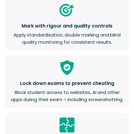
Mark with rigour and quality controls
Apply standardisation, double marking and blind
quality monitoring for consistent results.
Lock down exams to prevent cheating
Block student access to websites, AI and other
apps during their exam – including screenshotting.