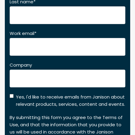
Last name
*
Work email
*
Company
Yes, I'd like to receive emails from Janison about
relevant products, services, content and events.
By submitting this form you agree to the
Terms of
Use
, and that the information that you provide to
us will be used in accordance with the
Janison