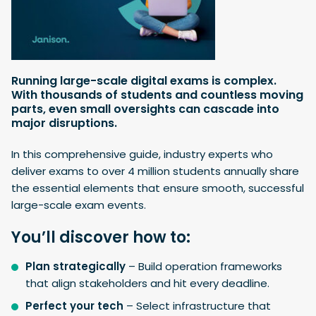
Running large-scale digital exams is complex.
With thousands of students and countless moving
parts, even small oversights can cascade into
major disruptions.
In this comprehensive guide, industry experts who
deliver exams to over 4 million students annually share
the essential elements that ensure smooth, successful
large-scale exam events.
You’ll discover how to:
Plan strategically
– Build operation frameworks
that align stakeholders and hit every deadline.
Perfect your tech
– Select infrastructure that