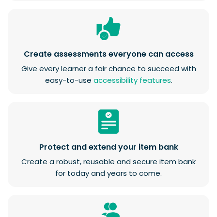
Create assessments everyone can access
Give every learner a fair chance to succeed with
easy-to-use
accessibility features
.
Protect and extend your item bank
Create a robust, reusable and secure item bank
for today and years to come.