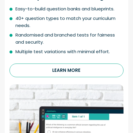
Easy-to-build question banks and blueprints.
40+ question types to match your curriculum
needs.
Randomised and branched tests for fairness
and security.
Multiple test variations with minimal effort.
LEARN MORE