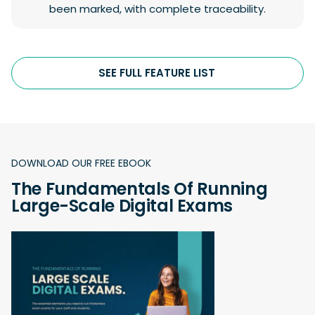
been marked, with complete traceability.
SEE FULL FEATURE LIST
DOWNLOAD OUR FREE EBOOK
The Fundamentals Of Running
Large-Scale Digital Exams