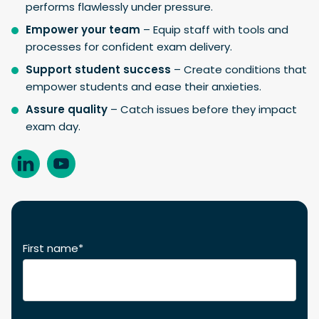
performs flawlessly under pressure.
Empower your team
– Equip staff with tools and
processes for confident exam delivery.
Support student success
– Create conditions that
empower students and ease their anxieties.
Assure quality
– Catch issues before they impact
exam day.
First name
*