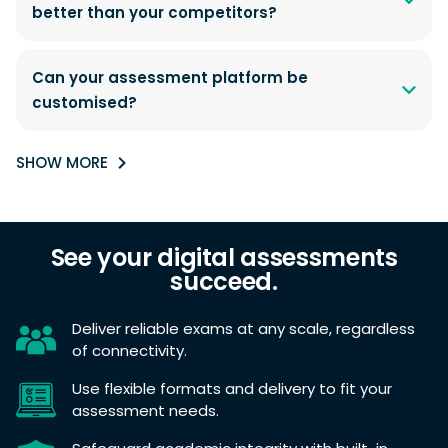
better than your competitors?
Can your assessment platform be
customised?
SHOW MORE
See your digital assessments
succeed.
Deliver reliable exams at any scale, regardless
of connectivity.
Use flexible formats and delivery to fit your
assessment needs.