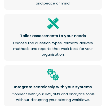
and peace of mind.
Tailor assessments to your needs
Choose the question types, formats, delivery
methods and reports that work best for your
organisation.
Integrate seamlessly with your systems
Connect with your LMS, SMS and analytics tools
without disrupting your existing workflows.