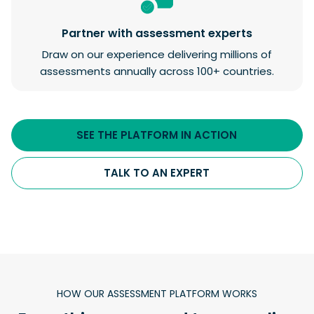
Partner with assessment experts
Draw on our experience delivering millions of
assessments annually across 100+ countries.
SEE THE PLATFORM IN ACTION
TALK TO AN EXPERT
HOW OUR ASSESSMENT PLATFORM WORKS