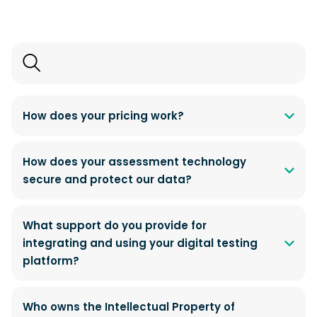
Search
FAQs
How does your pricing work?
How does your assessment technology
secure and protect our data?
What support do you provide for
integrating and using your digital testing
platform?
Who owns the Intellectual Property of