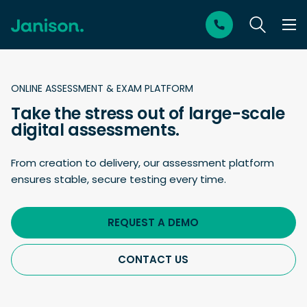
ONLINE ASSESSMENT & EXAM PLATFORM
Take the stress out of large-scale
digital assessments.
From creation to delivery, our assessment platform
ensures stable, secure testing every time.
REQUEST A DEMO
CONTACT US