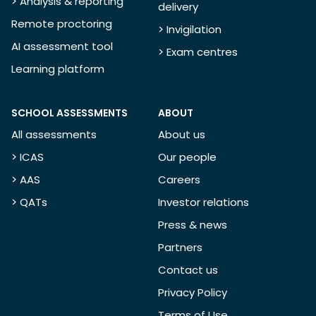
> Analysis & reporting
delivery
Remote proctoring
> Invigilation
AI assessment tool
> Exam centres
Learning platform
SCHOOL ASSESSMENTS
ABOUT
All assessments
About us
> ICAS
Our people
> AAS
Careers
> QATs
Investor relations
Press & news
Partners
Contact us
Privacy Policy
Terms of Use