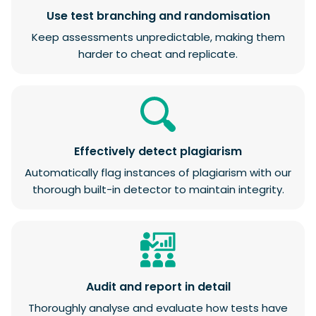
Use test branching and randomisation
Keep assessments unpredictable, making them
harder to cheat and replicate.
Effectively detect plagiarism
Automatically flag instances of plagiarism with our
thorough built-in detector to maintain integrity.
Audit and report in detail
Thoroughly analyse and evaluate how tests have