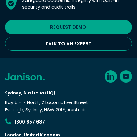
Safeguard academic integrity with built-in
security and audit trails.
REQUEST DEMO
TALK TO AN EXPERT
Sydney, Australia (HQ)
Bay 5 – 7 North, 2 Locomotive Street
Eveleigh, Sydney, NSW 2015, Australia
1300 857 687
London, United Kingdom