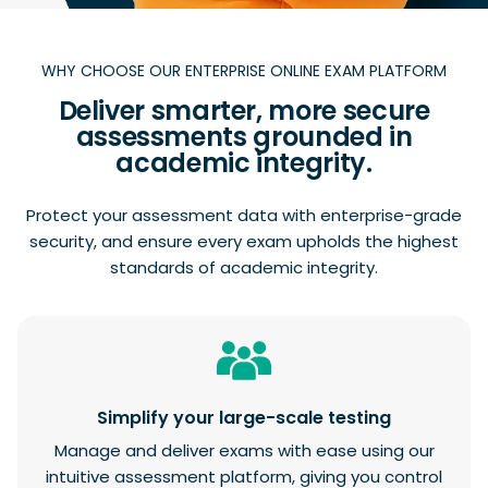
WHY CHOOSE OUR ENTERPRISE ONLINE EXAM PLATFORM
Deliver smarter, more secure
assessments grounded in
academic integrity.
Protect your assessment data with enterprise-grade
security, and ensure every exam upholds the highest
standards of academic integrity.
Simplify your large-scale testing
Manage and deliver exams with ease using our
intuitive assessment platform, giving you control