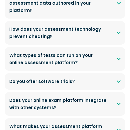
assessment data authored in your
platform?
How does your assessment technology
prevent cheating?
What types of tests can run on your
online assessment platform?
Do you offer software trials?
Does your online exam platform integrate
with other systems?
What makes your assessment platform