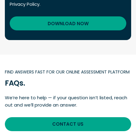
Privacy Policy.
FIND ANSWERS FAST FOR OUR ONLINE ASSESSMENT PLATFORM
FAQs.
We’re here to help — if your question isn’t listed, reach
out and we’ll provide an answer.
CONTACT US