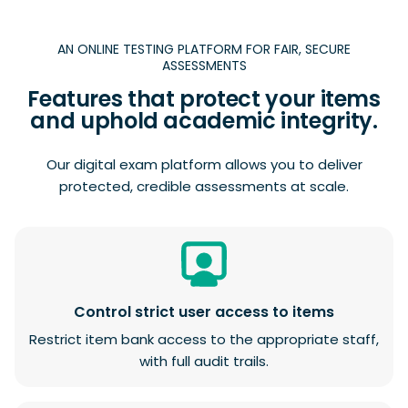
AN ONLINE TESTING PLATFORM FOR FAIR, SECURE
ASSESSMENTS
Features that protect your items
and uphold academic integrity.
Our digital exam platform allows you to deliver
protected, credible assessments at scale.
Control strict user access to items
Restrict item bank access to the appropriate staff,
with full audit trails.