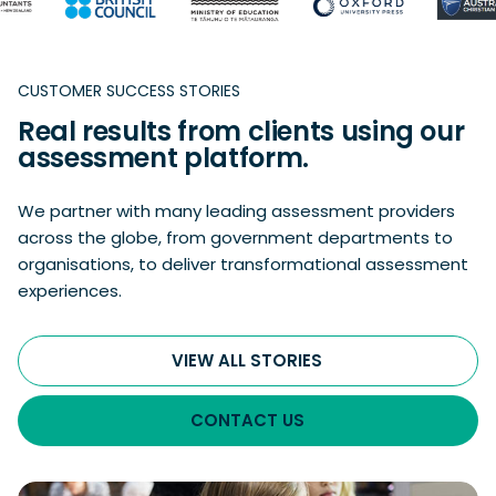
CUSTOMER SUCCESS STORIES
Real results from clients using our
assessment platform.
We partner with many leading assessment providers
across the globe, from government departments to
organisations, to deliver transformational assessment
experiences.
VIEW ALL STORIES
CONTACT US