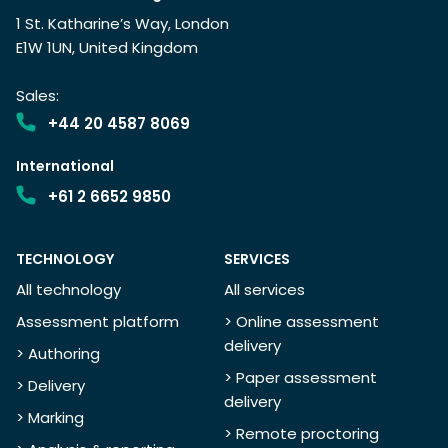
1 St. Katharine’s Way, London
E1W 1UN, United Kingdom
Sales:
+44 20 4587 8069
International
+61 2 6652 9850
TECHNOLOGY
SERVICES
All technology
All services
Assessment platform
> Online assessment
delivery
> Authoring
> Paper assessment
> Delivery
delivery
> Marking
> Remote proctoring