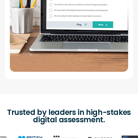
Trusted by leaders in high-stakes
digital assessment.