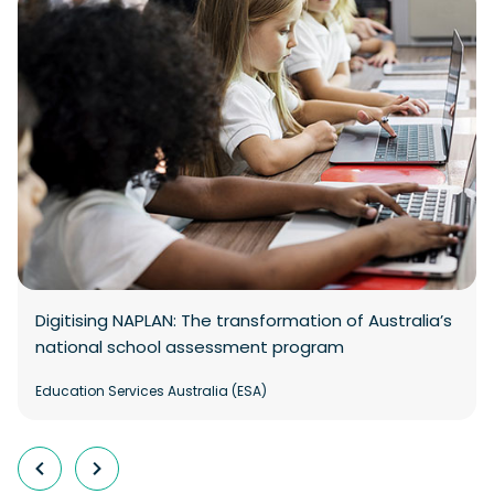
Digitising NAPLAN: The transformation of Australia’s
national school assessment program
Education Services Australia (ESA)