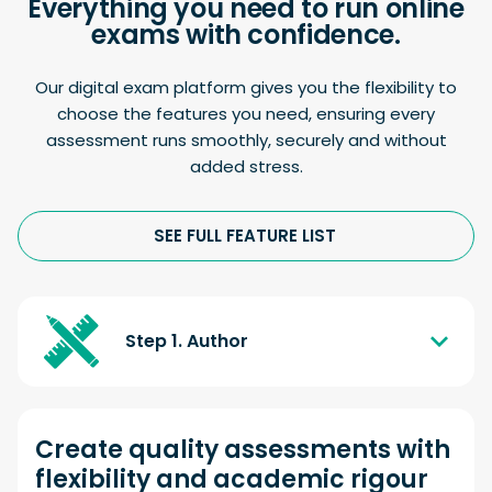
Everything you need to run online
exams with confidence.
Our digital exam platform gives you the flexibility to
choose the features you need, ensuring every
assessment runs smoothly, securely and without
added stress.
SEE FULL FEATURE LIST
Step 1. Author
Create quality assessments with
flexibility and academic rigour