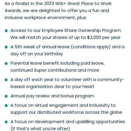
As a finalist in the 2023 Wrk+ Great Place to Work
Awards, we are delighted to offer you a fun and
inclusive workplace environment, plus:
Access to our Employee Share Ownership Program.
We will match your shares of up to $2,000 per year
A 5th week of annual leave (conditions apply) and a
day off on your birthday
Parental leave benefit including paid leave,
continued Super contributions and more
A day off each year to volunteer with a community-
based organisation dear to your heart
Annual pay review and bonus program
A focus on virtual engagement and inclusivity to
support our distributed workforce across the globe
A focus on development and upskilling opportunities
(if that’s what you’re after)