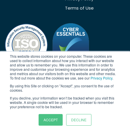
Terms of Use
This website stores cookies on your computer. These cookies are
used to collect information about how you interact with our website
and allow us to remember you. We use this information in order to
improve and customise your browsing experience and for analytics
and metrics about our visitors both on this website and other media.
To find out more about the cookies we use, see our
Privacy Policy
.
Acknowledgement
By using this Site or clicking on "Accept", you consent to the use of
Janison acknowledges the traditional owners of the land on which
cookies.
we work and meet. We acknowledge the continuous care of the
If you decline, your information won’t be tracked when you visit this
land, animals and waterways. We pay our respects to Elders past,
website. A single cookie will be used in your browser to remember
present and emerging.
your preference not to be tracked.
ACCEPT
DECLINE
© Copyright 2026 | Janison Solutions Pty Ltd | ACN 081 897 494