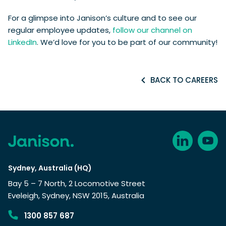
For a glimpse into Janison’s culture and to see our
regular employee updates,
follow our channel on
LinkedIn
. We’d love for you to be part of our community!
BACK TO CAREERS
Sydney, Australia (HQ)
Bay 5 – 7 North, 2 Locomotive Street
Eveleigh, Sydney, NSW 2015, Australia
1300 857 687