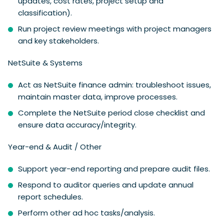
updates, cost rates, project setup and
classification).
Run project review meetings with project managers
and key stakeholders.
NetSuite & Systems
Act as NetSuite finance admin: troubleshoot issues,
maintain master data, improve processes.
Complete the NetSuite period close checklist and
ensure data accuracy/integrity.
Year-end & Audit / Other
Support year-end reporting and prepare audit files.
Respond to auditor queries and update annual
report schedules.
Perform other ad hoc tasks/analysis.