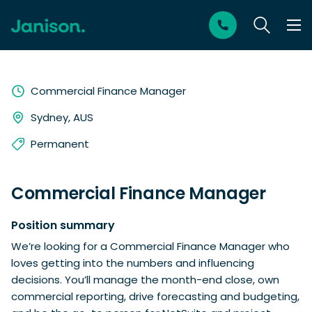
Commercial Finance Manager
Sydney, AUS
Permanent
Commercial Finance Manager
Position summary
We’re looking for a Commercial Finance Manager who
loves getting into the numbers and influencing
decisions. You’ll manage the month-end close, own
commercial reporting, drive forecasting and budgeting,