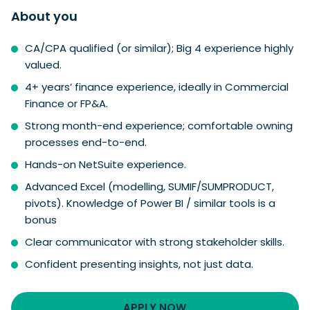
About you
CA/CPA qualified (or similar); Big 4 experience highly
valued.
4+ years’ finance experience, ideally in Commercial
Finance or FP&A.
Strong month-end experience; comfortable owning
processes end-to-end.
Hands-on NetSuite experience.
Advanced Excel (modelling, SUMIF/SUMPRODUCT,
pivots). Knowledge of Power BI / similar tools is a
bonus
Clear communicator with strong stakeholder skills.
Confident presenting insights, not just data.
APPLY NOW