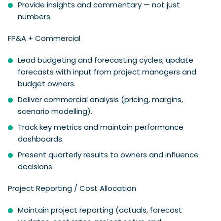
Provide insights and commentary — not just
numbers.
FP&A + Commercial
Lead budgeting and forecasting cycles; update
forecasts with input from project managers and
budget owners.
Deliver commercial analysis (pricing, margins,
scenario modelling).
Track key metrics and maintain performance
dashboards.
Present quarterly results to owners and influence
decisions.
Project Reporting / Cost Allocation
Maintain project reporting (actuals, forecast