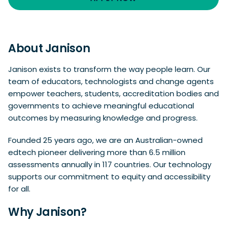
About Janison
Janison exists to transform the way people learn. Our
team of educators, technologists and change agents
empower teachers, students, accreditation bodies and
governments to achieve meaningful educational
outcomes by measuring knowledge and progress.
Founded 25 years ago, we are an Australian-owned
edtech pioneer delivering more than 6.5 million
assessments annually in 117 countries. Our technology
supports our commitment to equity and accessibility
for all.
Why Janison?