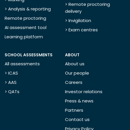
> Remote proctoring
> Analysis & reporting
delivery
Remote proctoring
> Invigilation
AI assessment tool
> Exam centres
Learning platform
SCHOOL ASSESSMENTS
ABOUT
All assessments
About us
> ICAS
Our people
> AAS
Careers
> QATs
Investor relations
Press & news
Partners
Contact us
Privacy Policy