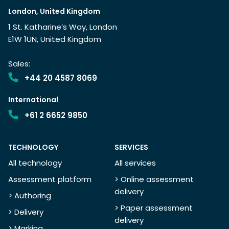
London, United Kingdom
1 St. Katharine’s Way, London
E1W 1UN, United Kingdom
Sales:
+44 20 4587 8069
International
+61 2 6652 9850
TECHNOLOGY
SERVICES
All technology
All services
Assessment platform
> Online assessment
delivery
> Authoring
> Paper assessment
> Delivery
delivery
> Marking