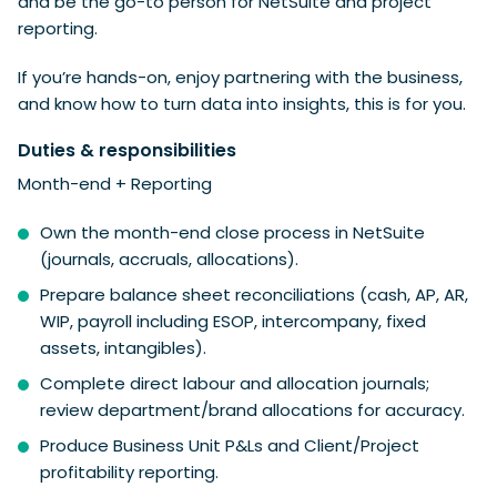
and be the go-to person for NetSuite and project
reporting.
If you’re hands-on, enjoy partnering with the business,
and know how to turn data into insights, this is for you.
Duties & responsibilities
Month-end + Reporting
Own the month-end close process in NetSuite
(journals, accruals, allocations).
Prepare balance sheet reconciliations (cash, AP, AR,
WIP, payroll including ESOP, intercompany, fixed
assets, intangibles).
Complete direct labour and allocation journals;
review department/brand allocations for accuracy.
Produce Business Unit P&Ls and Client/Project
profitability reporting.