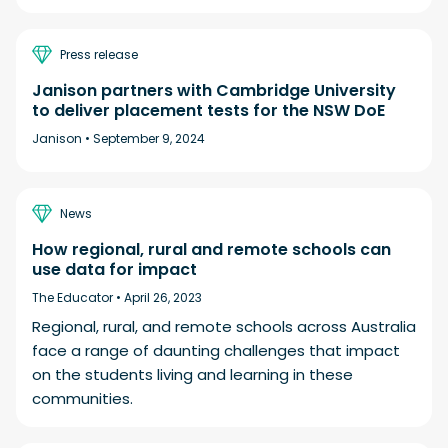
Press release
Janison partners with Cambridge University
to deliver placement tests for the NSW DoE
Janison •
September 9, 2024
News
How regional, rural and remote schools can
use data for impact
The Educator •
April 26, 2023
Regional, rural, and remote schools across Australia
face a range of daunting challenges that impact
on the students living and learning in these
communities.