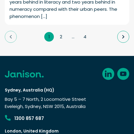
years behind in literacy and two years behind in
numeracy compared with their urban peers. The
phenomenon […]
1
2
…
4
Sydney, Australia (HQ)
Bay 5 – 7 North, 2 Locomotive Street
Eveleigh, Sydney, NSW 2015, Australia
1300 857 687
London, United Kingdom