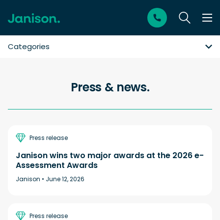
Categories
Press & news.
Press release
Janison wins two major awards at the 2026 e-
Assessment Awards
Janison •
June 12, 2026
Press release