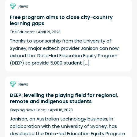
News
Free program aims to close city-country
learning gaps
The Educator •
April 21, 2023
Thanks to sponsorship from the University of
Sydney, major edtech provider Janison can now
extend the ‘Data-led Education Equity Program’
(DEEP) to provide 5,000 student […]
News
DEEP: levelling the playing field for regional,
remote and Indigenous students
Keeping News Local •
April 16, 2023
Janison, an Australian technology business, in
collaboration with the University of Sydney, has
developed the Data-led Education Equity Program