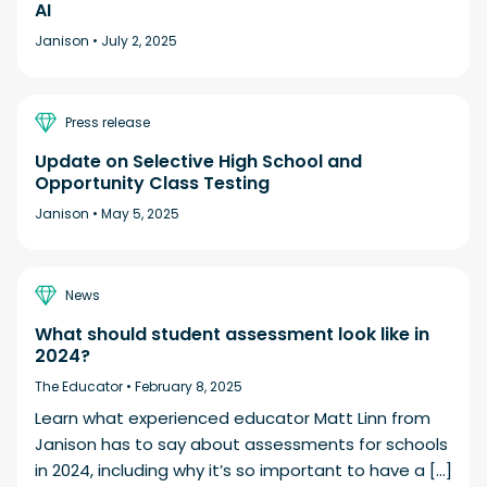
AI
Janison •
July 2, 2025
Press release
Update on Selective High School and
Opportunity Class Testing
Janison •
May 5, 2025
News
What should student assessment look like in
2024?
The Educator •
February 8, 2025
Learn what experienced educator Matt Linn from
Janison has to say about assessments for schools
in 2024, including why it’s so important to have a […]