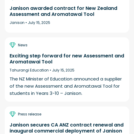
Janison awarded contract for New Zealand
Assessment and Aromatawai Tool
Janison •
July 15, 2025
News
Exciting step forward for new Assessment and
Aromatawai Tool
Tahurangi Education •
July 15, 2025
The NZ Minister of Education announced a supplier
of the new Assessment and Aromatawai Tool for
students in Years 3-10 – Janison.
Press release
Janison secures CA ANZ contract renewal and
inaugural commercial deployment of Janison