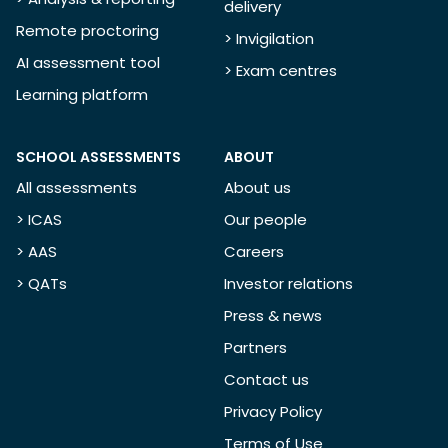
delivery
Remote proctoring
> Invigilation
AI assessment tool
> Exam centres
Learning platform
SCHOOL ASSESSMENTS
ABOUT
All assessments
About us
> ICAS
Our people
> AAS
Careers
> QATs
Investor relations
Press & news
Partners
Contact us
Privacy Policy
Terms of Use