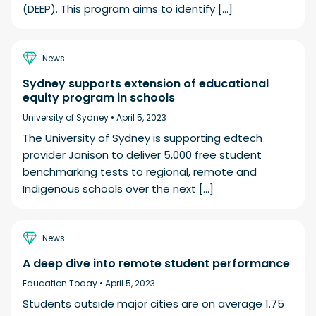
(DEEP). This program aims to identify […]
News
Sydney supports extension of educational
equity program in schools
University of Sydney •
April 5, 2023
The University of Sydney is supporting edtech
provider Janison to deliver 5,000 free student
benchmarking tests to regional, remote and
Indigenous schools over the next […]
News
A deep dive into remote student performance
Education Today •
April 5, 2023
Students outside major cities are on average 1.75