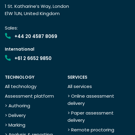
1 St. Katharine’s Way, London
E1W 1UN, United Kingdom
Sales:
+44 20 4587 8069
International
+61 2 6652 9850
TECHNOLOGY
SERVICES
All technology
All services
Assessment platform
> Online assessment
delivery
> Authoring
> Paper assessment
> Delivery
delivery
> Marking
> Remote proctoring
> Analysis & reporting