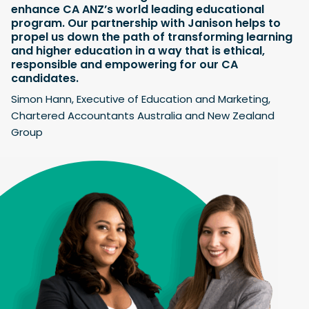
enhance CA ANZ’s world leading educational
program. Our partnership with Janison helps to
propel us down the path of transforming learning
and higher education in a way that is ethical,
responsible and empowering for our CA
candidates.
Simon Hann, Executive of Education and Marketing,
Chartered Accountants Australia and New Zealand
Group