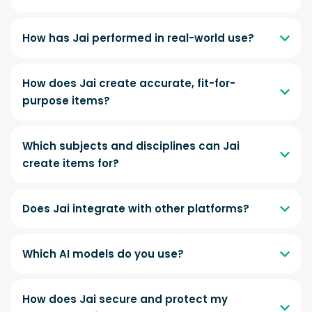
How has Jai performed in real-world use?
How does Jai create accurate, fit-for-
purpose items?
Which subjects and disciplines can Jai
create items for?
Does Jai integrate with other platforms?
Which AI models do you use?
How does Jai secure and protect my