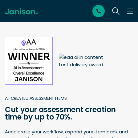
AI-CREATED ASSESSMENT ITEMS
Cut your assessment creation
time by up to 70%.
Accelerate your workflow, expand your item bank and