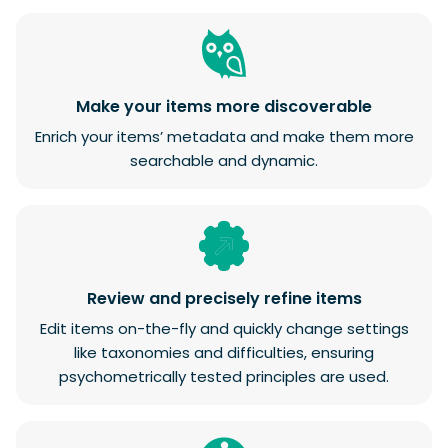
Make your items more discoverable
Enrich your items’ metadata and make them more
searchable and dynamic.
Review and precisely refine items
Edit items on-the-fly and quickly change settings
like taxonomies and difficulties, ensuring
psychometrically tested principles are used.