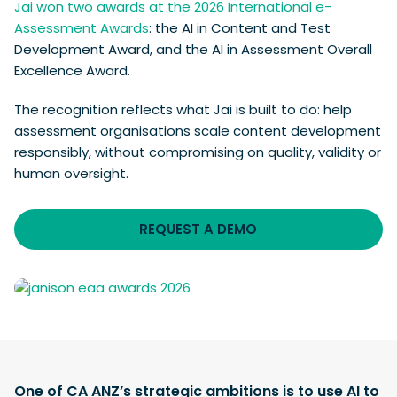
Jai won two awards at the 2026 International e-
Assessment Awards
: the AI in Content and Test
Development Award, and the AI in Assessment Overall
Excellence Award.
The recognition reflects what Jai is built to do: help
assessment organisations scale content development
responsibly, without compromising on quality, validity or
human oversight.
REQUEST A DEMO
One of CA ANZ’s strategic ambitions is to use AI to