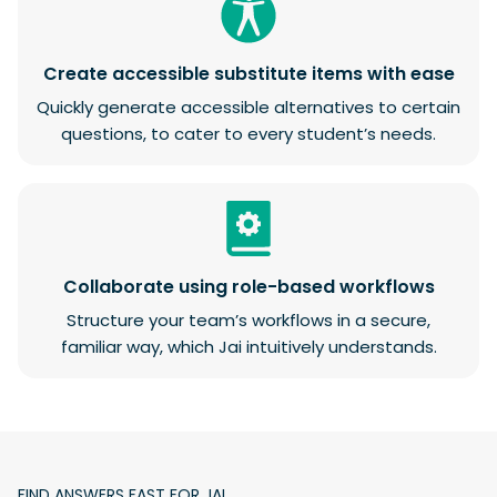
Create accessible substitute items with ease
Quickly generate accessible alternatives to certain
questions, to cater to every student’s needs.
Collaborate using role-based workflows
Structure your team’s workflows in a secure,
familiar way, which Jai intuitively understands.
FIND ANSWERS FAST FOR JAI