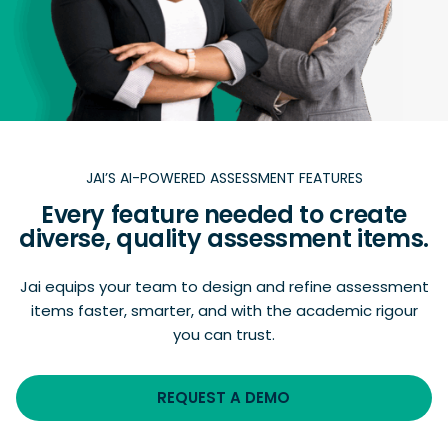
JAI’S AI-POWERED ASSESSMENT FEATURES
Every feature needed to create
diverse, quality assessment items.
Jai equips your team to design and refine assessment
items faster, smarter, and with the academic rigour
you can trust.
REQUEST A DEMO