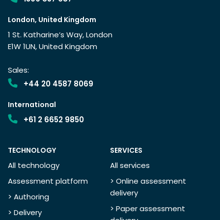
London, United Kingdom
1 St. Katharine’s Way, London
E1W 1UN, United Kingdom
Sales:
+44 20 4587 8069
International
+61 2 6652 9850
TECHNOLOGY
SERVICES
All technology
All services
Assessment platform
> Online assessment
delivery
> Authoring
> Paper assessment
> Delivery