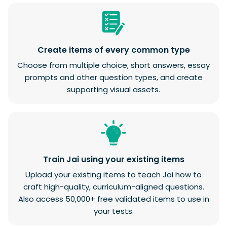
Create items of every common type
Choose from multiple choice, short answers, essay
prompts and other question types, and create
supporting visual assets.
Train Jai using your existing items
Upload your existing items to teach Jai how to
craft high-quality, curriculum-aligned questions.
Also access 50,000+ free validated items to use in
your tests.