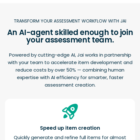
TRANSFORM YOUR ASSESSMENT WORKFLOW WITH JAI
An AI-agent skilled enough to join
your assessment team.
Powered by cutting-edge AI, Jai works in partnership
with your team to accelerate item development and
reduce costs by over 50% — combining human
expertise with AI efficiency for smarter, faster
assessment creation.
Speed up item creation
Quickly generate and refine full items for almost