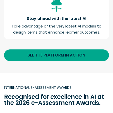
Stay ahead with the latest AI
Take advantage of the very latest AI models to
design items that enhance learner outcomes.
SEE THE PLATFORM IN ACTION
INTERNATIONAL E-ASSESSMENT AWARDS
Recognised for excellence in AI at
the 2026 e-Assessment Awards.