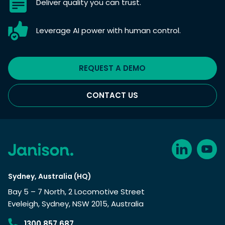
Deliver quality you can trust.
Leverage AI power with human control.
REQUEST A DEMO
CONTACT US
Sydney, Australia (HQ)
Bay 5 – 7 North, 2 Locomotive Street
Eveleigh, Sydney, NSW 2015, Australia
1300 857 687