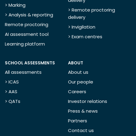
delivery
> Marking
> Remote proctoring
> Analysis & reporting
delivery
Remote proctoring
> Invigilation
AI assessment tool
> Exam centres
Learning platform
SCHOOL ASSESSMENTS
ABOUT
All assessments
About us
> ICAS
Our people
> AAS
Careers
> QATs
Investor relations
Press & news
Partners
Contact us