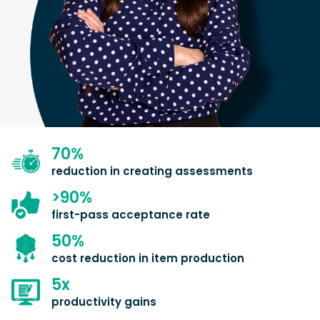
70
%
reduction in creating assessments
>
90
%
first-pass acceptance rate
50
%
cost reduction in item production
5
x
productivity gains