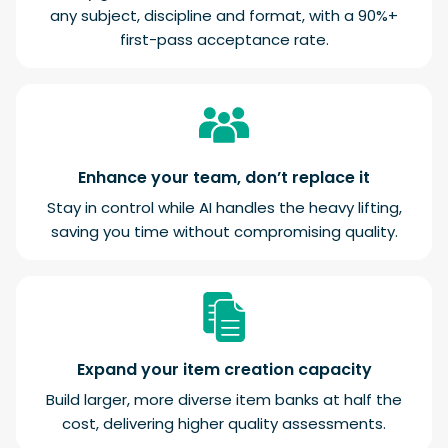
any subject, discipline and format, with a 90%+
first-pass acceptance rate.
Enhance your team, don’t replace it
Stay in control while AI handles the heavy lifting,
saving you time without compromising quality.
Expand your item creation capacity
Build larger, more diverse item banks at half the
cost, delivering higher quality assessments.