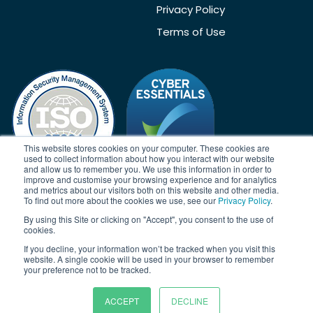
Privacy Policy
Terms of Use
This website stores cookies on your computer. These cookies are
used to collect information about how you interact with our website
and allow us to remember you. We use this information in order to
improve and customise your browsing experience and for analytics
and metrics about our visitors both on this website and other media.
To find out more about the cookies we use, see our
Privacy Policy
.
Acknowledgement
By using this Site or clicking on "Accept", you consent to the use of
Janison acknowledges the traditional owners of the land on which
cookies.
we work and meet. We acknowledge the continuous care of the
If you decline, your information won’t be tracked when you visit this
land, animals and waterways. We pay our respects to Elders past,
website. A single cookie will be used in your browser to remember
present and emerging.
your preference not to be tracked.
ACCEPT
DECLINE
© Copyright 2026 | Janison Solutions Pty Ltd | ACN 081 897 494