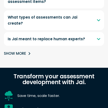
assessment items?
What types of assessments can Jai
create?
Is Jai meant to replace human experts?
SHOW MORE
Transform your assessment
development with Jai.
Save time, scale faster.