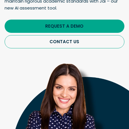
maintain rigorous academic standards with Jai – our
new AI assessment tool.
REQUEST A DEMO
CONTACT US