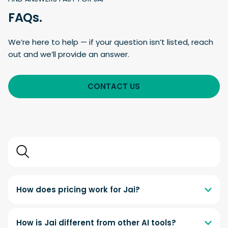
FAQs.
We’re here to help — if your question isn’t listed, reach
out and we’ll provide an answer.
CONTACT US
Search
FAQs
How does pricing work for Jai?
How is Jai different from other AI tools?