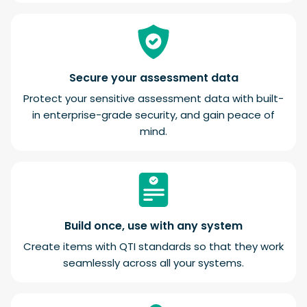
Secure your assessment data
Protect your sensitive assessment data with built-
in enterprise-grade security, and gain peace of
mind.
Build once, use with any system
Create items with QTI standards so that they work
seamlessly across all your systems.