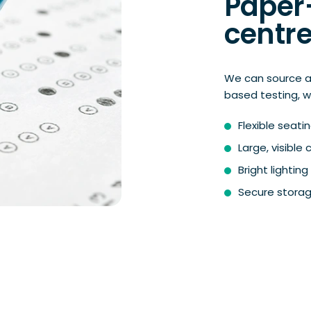
Paper
centre
We can source a
based testing, w
Flexible seat
Large, visible
Bright lighti
Secure storag