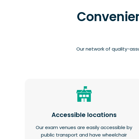
Convenien
Our network of quality-ass
Accessible locations
Our exam venues are easily accessible by
public transport and have wheelchair