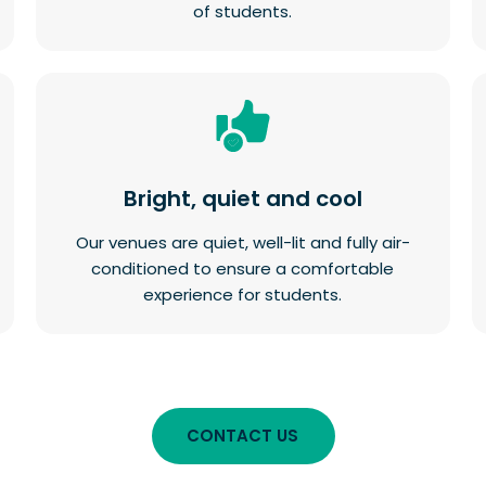
of students.
Bright, quiet and cool
Our venues are quiet, well-lit and fully air-
conditioned to ensure a comfortable
experience for students.
CONTACT US