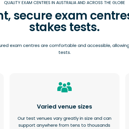
QUALITY EXAM CENTRES IN AUSTRALIA AND ACROSS THE GLOBE
t, secure exam centres
stakes tests.
ured exam centres are comfortable and accessible, allowing
tests.
Varied venue sizes
Our test venues vary greatly in size and can
support anywhere from tens to thousands