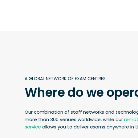
A GLOBAL NETWORK OF EXAM CENTRES
Where do we oper
Our combination of staff networks and technolo
more than 300 venues worldwide, while our
remot
service
allows you to deliver exams anywhere in t