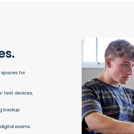
es.
 spaces for
s’ test devices,
ng backup
digital exams.