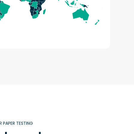
R PAPER TESTING