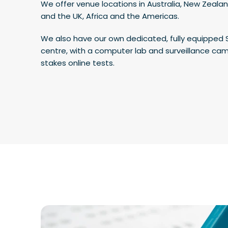
We offer venue locations in Australia, New Zealan
and the UK, Africa and the Americas.
We also have our own dedicated, fully equipped 
centre, with a computer lab and surveillance cam
stakes online tests.