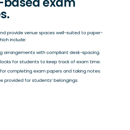
-based exam
s.
nd provide venue spaces well-suited to paper-
hich include:
ing arrangements with compliant desk-spacing.
 clocks for students to keep track of exam time.
ng for completing exam papers and taking notes.
e provided for students’ belongings.