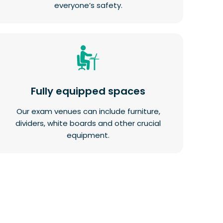
everyone’s safety.
Fully equipped spaces
Our exam venues can include furniture,
dividers, white boards and other crucial
equipment.