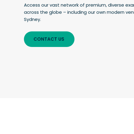
Access our vast network of premium, diverse ex
across the globe – including our own modern venu
Sydney.
CONTACT US