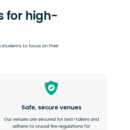
 for high-
 students to focus on their
Safe, secure venues
Our venues are secured for test-takers and
adhere to crucial fire regulations for