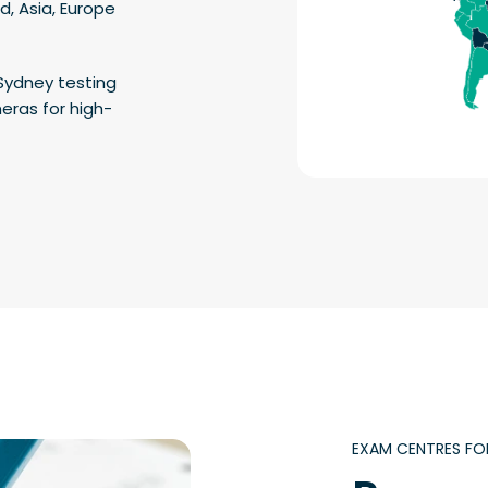
d, Asia, Europe
Sydney testing
eras for high-
EXAM CENTRES FO