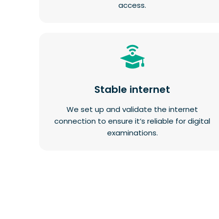
access.
Stable internet
We set up and validate the internet
connection to ensure it’s reliable for digital
examinations.