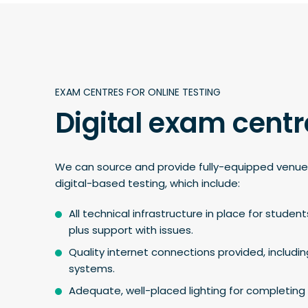
EXAM CENTRES FOR ONLINE TESTING
Digital exam centr
We can source and provide fully-equipped venue
digital-based testing, which include:
All technical infrastructure in place for student
plus support with issues.
Quality internet connections provided, includi
systems.
Adequate, well-placed lighting for completing 