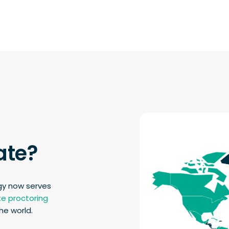
ate?
gy now serves
e proctoring
he world.