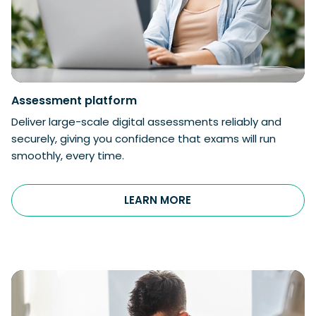
Assessment
platform
Deliver large-scale digital assessments reliably and
securely, giving you confidence that exams will run
smoothly, every time.
LEARN MORE