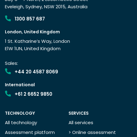
Eveleigh, Sydney, NSW 2015, Australia
1300 857 687
London, United Kingdom
1 St. Katharine’s Way, London
E1W 1UN, United Kingdom
Sales:
+44 20 4587 8069
International
+61 2 6652 9850
TECHNOLOGY
SERVICES
All technology
All services
Assessment platform
> Online assessment