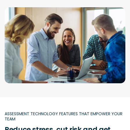
ASSESSMENT TECHNOLOGY FEATURES THAT EMPOWER YOUR
TEAM
Reduce stress, cut risk and get