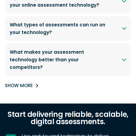
your online assessment technology?
What types of assessments can run on
your technology?
What makes your assessment
technology better than your
competitors?
SHOW MORE
Start delivering reliable, scalable,
digital assessments.
Use end-to-end technology to deliver