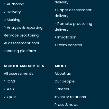
delivery
> Authoring
> Paper assessment
> Delivery
delivery
> Marking
> Remote proctoring
> Analysis & reporting
delivery
Remote proctoring
> Invigilation
AI assessment tool
> Exam centres
Learning platform
SCHOOL ASSESSMENTS
ABOUT
All assessments
About us
> ICAS
Our people
> AAS
Careers
> QATs
Investor relations
Press & news