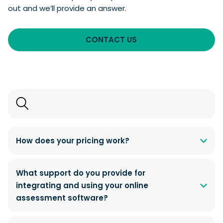
out and we’ll provide an answer.
CONTACT US
Search
FAQs
How does your pricing work?
What support do you provide for
integrating and using your online
assessment software?