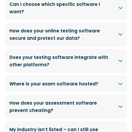
Can I choose which specific software I
want?
How does your online testing software
secure and protect our data?
Does your testing software integrate with
other platforms?
Where is your exam software hosted?
How does your assessment software
prevent cheating?
My industry isn’t listed – can I still use