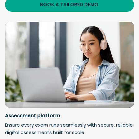
BOOK A TAILORED DEMO
Assessment
platform
Ensure every exam runs seamlessly with secure, reliable
digital assessments built for scale.