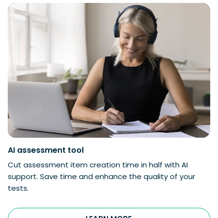
AI
assessment tool
Cut assessment item creation time in half with AI
support. Save time and enhance the quality of your
tests.