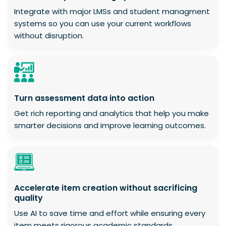
Integrate with major LMSs and student managment
systems so you can use your current workflows
without disruption.
Turn assessment data into action
Get rich reporting and analytics that help you make
smarter decisions and improve learning outcomes.
Accelerate item creation without sacrificing
quality
Use AI to save time and effort while ensuring every
item meets rigorous academic standards.