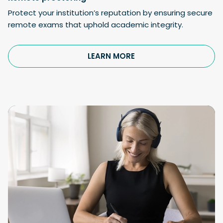
Protect your institution’s reputation by ensuring secure
remote exams that uphold academic integrity.
LEARN MORE