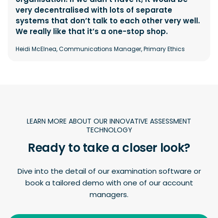
very decentralised with lots of separate
systems that don’t talk to each other very well.
We really like that it’s a one-stop shop.
Heidi McElnea, Communications Manager, Primary Ethics
LEARN MORE ABOUT OUR INNOVATIVE ASSESSMENT
TECHNOLOGY
Ready to take a closer look?
Dive into the detail of our examination software or
book a tailored demo with one of our account
managers.