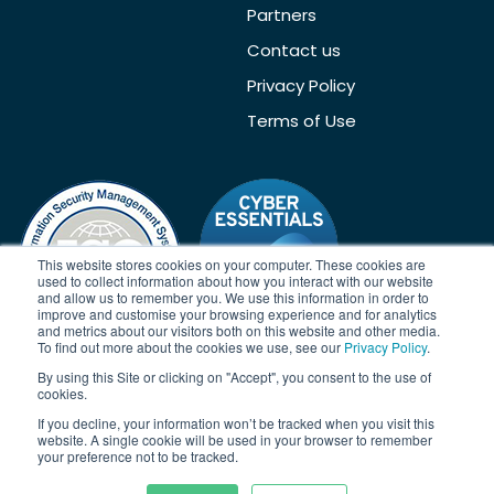
Partners
Contact us
Privacy Policy
Terms of Use
This website stores cookies on your computer. These cookies are
used to collect information about how you interact with our website
and allow us to remember you. We use this information in order to
improve and customise your browsing experience and for analytics
and metrics about our visitors both on this website and other media.
To find out more about the cookies we use, see our
Privacy Policy
.
By using this Site or clicking on "Accept", you consent to the use of
Acknowledgement
cookies.
If you decline, your information won’t be tracked when you visit this
Janison acknowledges the traditional owners of the land on which
website. A single cookie will be used in your browser to remember
we work and meet. We acknowledge the continuous care of the
your preference not to be tracked.
land, animals and waterways. We pay our respects to Elders past,
present and emerging.