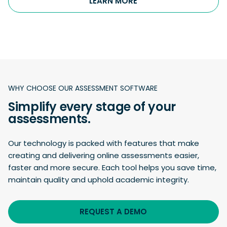
LEARN MORE
WHY CHOOSE OUR ASSESSMENT SOFTWARE
Simplify every stage of your
assessments.
Our technology is packed with features that make
creating and delivering online assessments easier,
faster and more secure. Each tool helps you save time,
maintain quality and uphold academic integrity.
REQUEST A DEMO