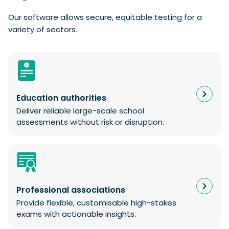
Our software allows secure, equitable testing for a
variety of sectors.
Education authorities
Deliver reliable large-scale school
assessments without risk or disruption.
Professional associations
Provide flexible, customisable high-stakes
exams with actionable insights.