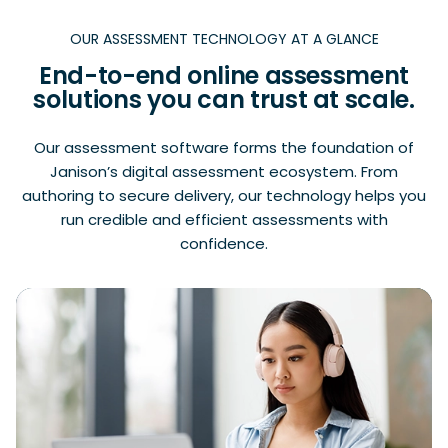
OUR ASSESSMENT TECHNOLOGY AT A GLANCE
End-to-end online assessment
solutions you can trust at scale.
Our assessment software forms the foundation of
Janison’s digital assessment ecosystem. From
authoring to secure delivery, our technology helps you
run credible and efficient assessments with
confidence.