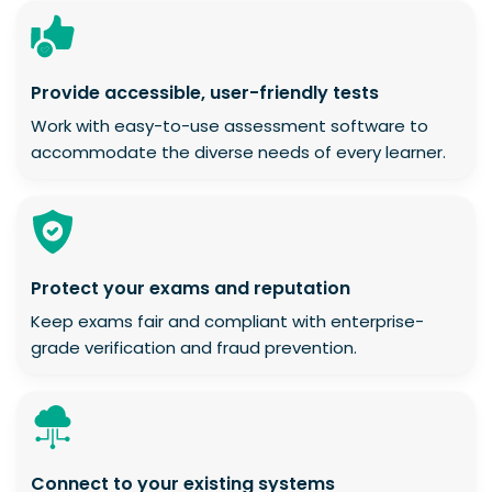
Provide accessible, user-friendly tests
Work with easy-to-use assessment software to
accommodate the diverse needs of every learner.
Protect your exams and reputation
Keep exams fair and compliant with enterprise-
grade verification and fraud prevention.
Connect to your existing systems