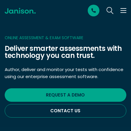
ONLINE ASSESSMENT & EXAM SOFTWARE
Deliver smarter assessments with
technology you can trust.
Author, deliver and monitor your tests with confidence
using our enterprise assessment software.
REQUEST A DEMO
CONTACT US