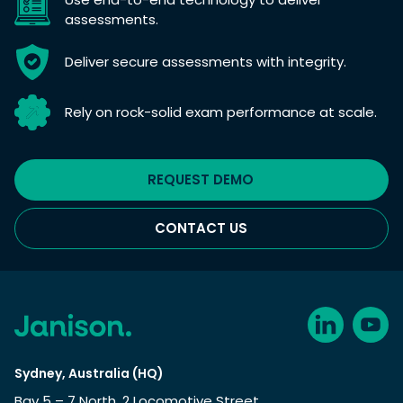
assessments.
Deliver secure assessments with integrity.
Rely on rock-solid exam performance at scale.
REQUEST DEMO
CONTACT US
Sydney, Australia (HQ)
Bay 5 – 7 North, 2 Locomotive Street