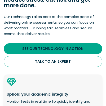
more done.
Our technology takes care of the complex parts of
delivering online assessments, so you can focus on
what matters — running fair, seamless and secure
exams that deliver results.
SEE OUR TECHNOLOGY IN ACTION
TALK TO AN EXPERT
Uphold your academic integrity
Monitor tests in real time to quickly identify and