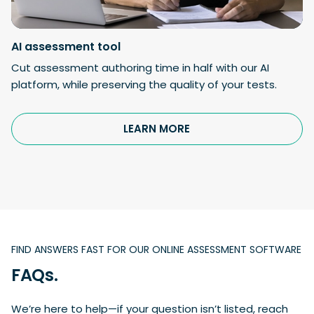
AI
assessment tool
Cut assessment authoring time in half with our AI
platform, while preserving the quality of your tests.
LEARN MORE
FIND ANSWERS FAST FOR OUR ONLINE ASSESSMENT SOFTWARE
FAQs.
We’re here to help—if your question isn’t listed, reach