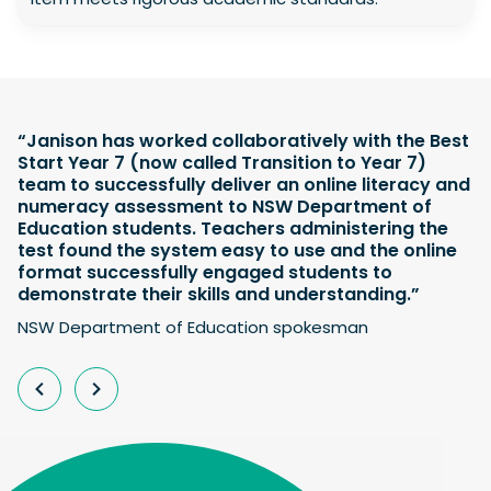
“Janison has worked collaboratively with the Best
Start Year 7 (now called Transition to Year 7)
team to successfully deliver an online literacy and
numeracy assessment to NSW Department of
Education students. Teachers administering the
test found the system easy to use and the online
format successfully engaged students to
demonstrate their skills and understanding.”
NSW Department of Education spokesman