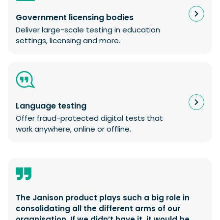
Government licensing bodies
Deliver large-scale testing in education
settings, licensing and more.
Language testing
Offer fraud-protected digital tests that
work anywhere, online or offline.
The Janison product plays such a big role in
consolidating all the different arms of our
organisation. If we didn’t have it, it would be