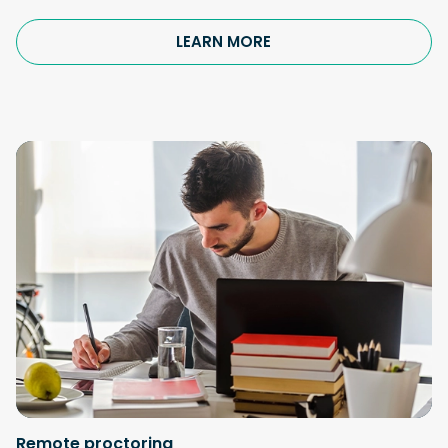
LEARN MORE
Remote proctoring