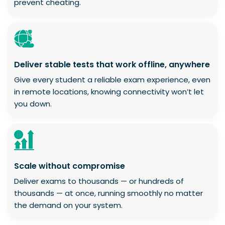
prevent cheating.
Deliver stable tests that work offline, anywhere
Give every student a reliable exam experience, even
in remote locations, knowing connectivity won’t let
you down.
Scale without compromise
Deliver exams to thousands — or hundreds of
thousands — at once, running smoothly no matter
the demand on your system.