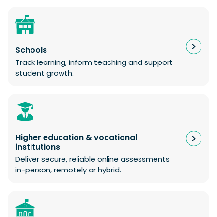
Schools
Track learning, inform teaching and support
student growth.
Higher education & vocational
institutions
Deliver secure, reliable online assessments
in-person, remotely or hybrid.