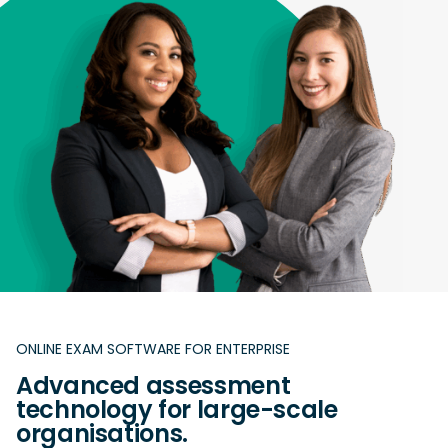
ONLINE EXAM SOFTWARE FOR ENTERPRISE
Advanced assessment
technology for large-scale
organisations.