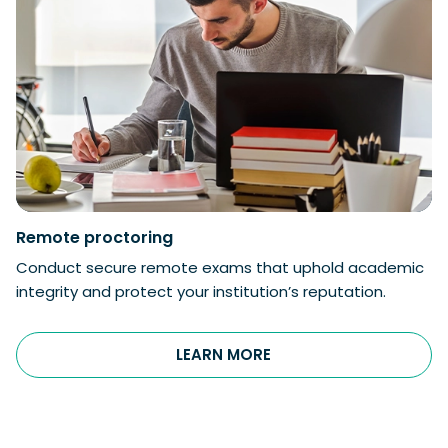
Remote proctoring
Conduct secure remote exams that uphold academic
integrity and protect your institution’s reputation.
LEARN MORE