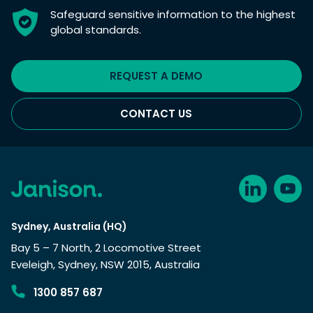
Safeguard sensitive information to the highest
global standards.
REQUEST A DEMO
CONTACT US
Sydney, Australia (HQ)
Bay 5 – 7 North, 2 Locomotive Street
Eveleigh, Sydney, NSW 2015, Australia
1300 857 687