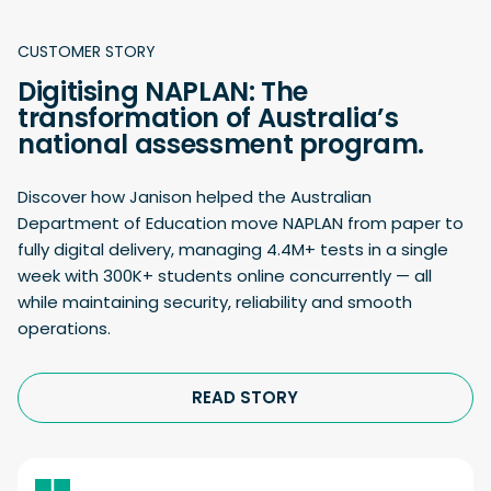
CUSTOMER STORY
Digitising NAPLAN: The
transformation of Australia’s
national assessment program.
Discover how Janison helped the Australian
Department of Education move NAPLAN from paper to
fully digital delivery, managing 4.4M+ tests in a single
week with 300K+ students online concurrently — all
while maintaining security, reliability and smooth
operations.
READ STORY