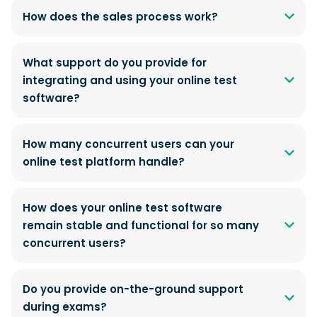
How does the sales process work?
What support do you provide for
integrating and using your online test
software?
How many concurrent users can your
online test platform handle?
How does your online test software
remain stable and functional for so many
concurrent users?
Do you provide on-the-ground support
during exams?