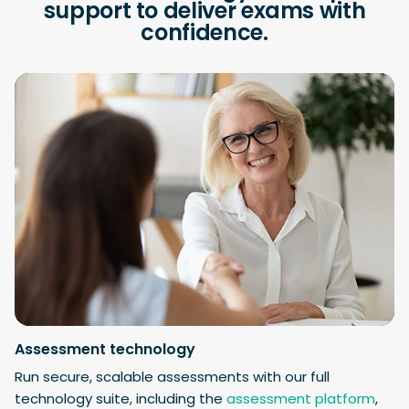
support to deliver exams with
confidence.
Assessment technology
Run secure, scalable assessments with our full
technology suite, including the
assessment platform
,