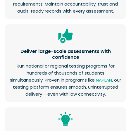
requirements. Maintain accountability, trust and
audit-ready records with every assessment.
Deliver large-scale assessments with
confidence
Run national or regional testing programs for
hundreds of thousands of students
simultaneously. Proven in programs like
NAPLAN
, our
testing platform ensures smooth, uninterrupted
delivery – even with low connectivity.