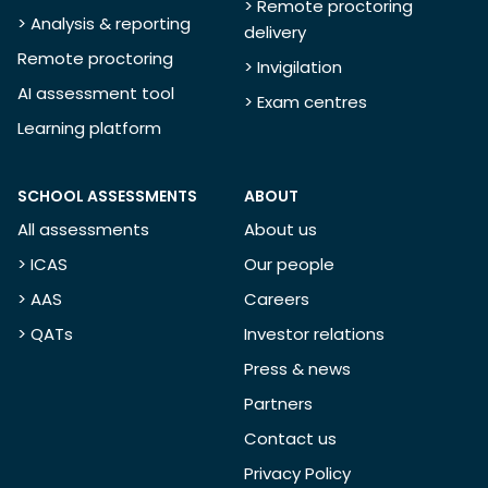
> Remote proctoring
> Analysis & reporting
delivery
Remote proctoring
> Invigilation
AI assessment tool
> Exam centres
Learning platform
SCHOOL ASSESSMENTS
ABOUT
All assessments
About us
> ICAS
Our people
> AAS
Careers
> QATs
Investor relations
Press & news
Partners
Contact us
Privacy Policy