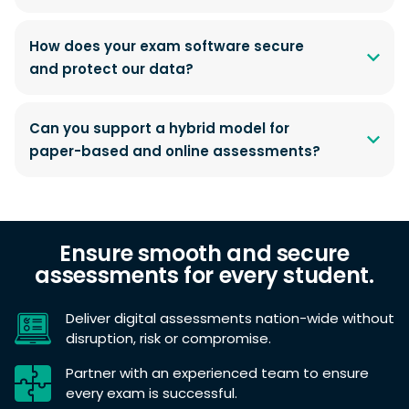
How does your exam software secure
and protect our data?
Can you support a hybrid model for
paper-based and online assessments?
Ensure smooth and secure
assessments for every student.
Deliver digital assessments nation-wide without
disruption, risk or compromise.
Partner with an experienced team to ensure
every exam is successful.