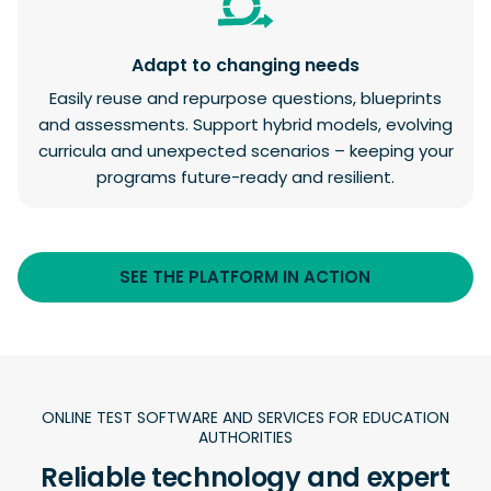
Adapt to changing needs
Easily reuse and repurpose questions, blueprints
and assessments. Support hybrid models, evolving
curricula and unexpected scenarios – keeping your
programs future-ready and resilient.
SEE THE PLATFORM IN ACTION
ONLINE TEST SOFTWARE AND SERVICES FOR EDUCATION
AUTHORITIES
Reliable technology and expert