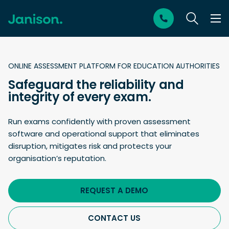
ONLINE ASSESSMENT PLATFORM FOR EDUCATION AUTHORITIES
Safeguard the reliability and
integrity of every exam.
Run exams confidently with proven assessment
software and operational support that eliminates
disruption, mitigates risk and protects your
organisation’s reputation.
REQUEST A DEMO
CONTACT US