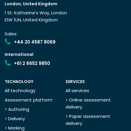
London, United Kingdom
1 St. Katharine’s Way, London
E1W 1UN, United Kingdom
Sales:
+44 20 4587 8069
International
+61 2 6652 9850
TECHNOLOGY
SERVICES
All technology
All services
Assessment platform
> Online assessment
delivery
> Authoring
> Paper assessment
> Delivery
delivery
> Marking