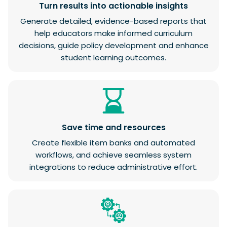
Turn results into actionable insights
Generate detailed, evidence-based reports that
help educators make informed curriculum
decisions, guide policy development and enhance
student learning outcomes.
Save time and resources
Create flexible item banks and automated
workflows, and achieve seamless system
integrations to reduce administrative effort.