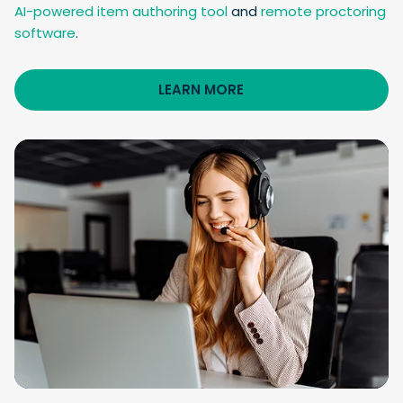
AI-powered item authoring tool
and
remote proctoring
software
.
LEARN MORE