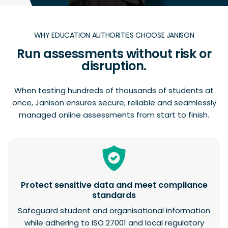
WHY EDUCATION AUTHORITIES CHOOSE JANISON
Run assessments without risk or
disruption.
When testing hundreds of thousands of students at
once, Janison ensures secure, reliable and seamlessly
managed online assessments from start to finish.
Protect sensitive data and meet compliance
standards
Safeguard student and organisational information
while adhering to ISO 27001 and local regulatory