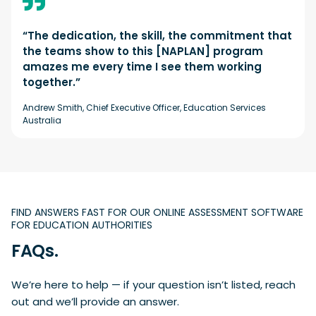
“The dedication, the skill, the commitment that
the teams show to this [NAPLAN] program
amazes me every time I see them working
together.”
Andrew Smith, Chief Executive Officer, Education Services
Australia
FIND ANSWERS FAST FOR OUR ONLINE ASSESSMENT SOFTWARE
FOR EDUCATION AUTHORITIES
FAQs.
We’re here to help — if your question isn’t listed, reach
out and we’ll provide an answer.