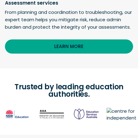
Assessment services
From planning and coordination to troubleshooting, our
expert team helps you mitigate risk, reduce admin
burden and protect the integrity of your assessments.
LEARN MORE
Trusted by leading education
authorities.