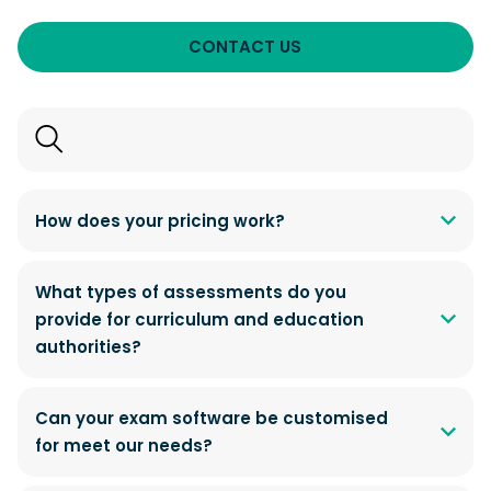
CONTACT US
Search
FAQs
How does your pricing work?
What types of assessments do you
provide for curriculum and education
authorities?
Can your exam software be customised
for meet our needs?