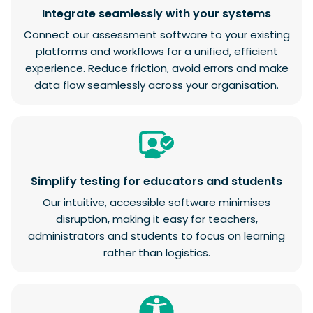
Integrate seamlessly with your systems
Connect our assessment software to your existing
platforms and workflows for a unified, efficient
experience. Reduce friction, avoid errors and make
data flow seamlessly across your organisation.
Simplify testing for educators and students
Our intuitive, accessible software minimises
disruption, making it easy for teachers,
administrators and students to focus on learning
rather than logistics.