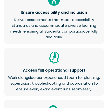
Ensure accessibility and inclusion
Deliver assessments that meet accessibility
standards and accommodate diverse learning
needs, ensuring all students can participate fully
and fairly.
Access full operational support
Work alongside our experienced team for planning,
supervision, troubleshooting and coordination to
ensure every exam event runs seamlessly.