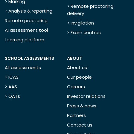
> Marking
> Remote proctoring
> Analysis & reporting
delivery
Remote proctoring
> Invigilation
AI assessment tool
> Exam centres
Learning platform
SCHOOL ASSESSMENTS
ABOUT
All assessments
About us
> ICAS
Our people
> AAS
Careers
> QATs
Investor relations
Press & news
Partners
Contact us