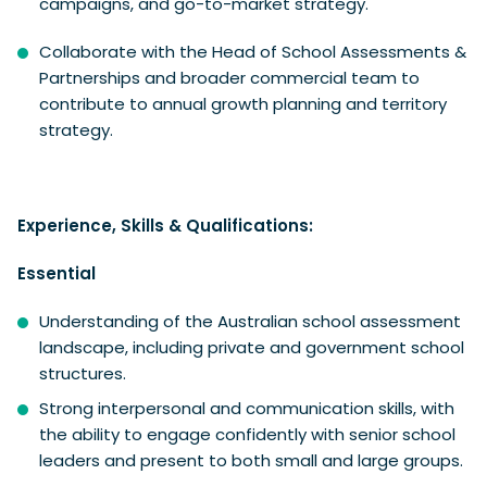
campaigns, and go-to-market strategy.
Collaborate with the Head of School Assessments &
Partnerships and broader commercial team to
contribute to annual growth planning and territory
strategy.
Experience, Skills & Qualifications:
Essential
Understanding of the Australian school assessment
landscape, including private and government school
structures.
Strong interpersonal and communication skills, with
the ability to engage confidently with senior school
leaders and present to both small and large groups.