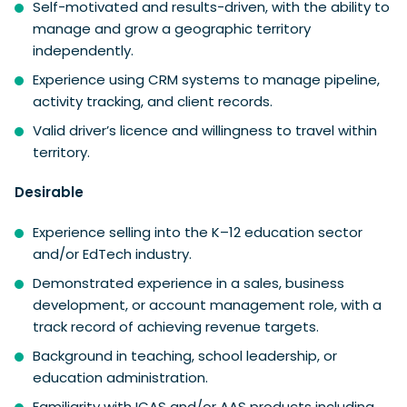
Self-motivated and results-driven, with the ability to
manage and grow a geographic territory
independently.
Experience using CRM systems to manage pipeline,
activity tracking, and client records.
Valid driver’s licence and willingness to travel within
territory.
Desirable
Experience selling into the K–12 education sector
and/or EdTech industry.
Demonstrated experience in a sales, business
development, or account management role, with a
track record of achieving revenue targets.
Background in teaching, school leadership, or
education administration.
Familiarity with ICAS and/or AAS products including