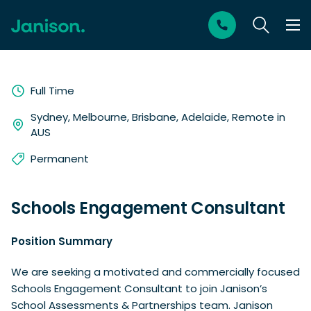
Full Time
Sydney, Melbourne, Brisbane, Adelaide, Remote in
AUS
Permanent
Schools Engagement Consultant
Position Summary
We are seeking a motivated and commercially focused
Schools Engagement Consultant to join Janison’s
School Assessments & Partnerships team. Janison