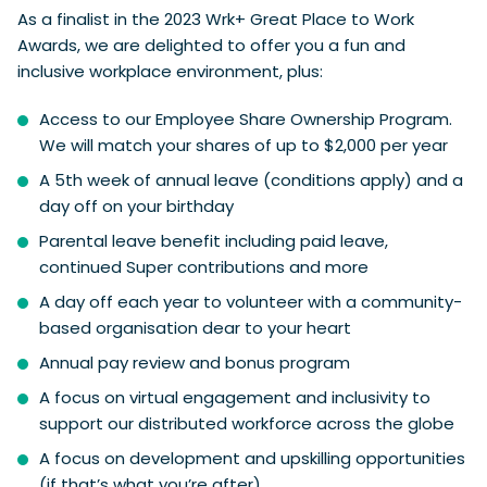
As a finalist in the 2023 Wrk+ Great Place to Work
Awards, we are delighted to offer you a fun and
inclusive workplace environment, plus:
Access to our Employee Share Ownership Program.
We will match your shares of up to $2,000 per year
A 5th week of annual leave (conditions apply) and a
day off on your birthday
Parental leave benefit including paid leave,
continued Super contributions and more
A day off each year to volunteer with a community-
based organisation dear to your heart
Annual pay review and bonus program
A focus on virtual engagement and inclusivity to
support our distributed workforce across the globe
A focus on development and upskilling opportunities
(if that’s what you’re after)