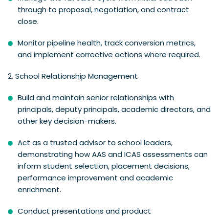
through to proposal, negotiation, and contract
close.
Monitor pipeline health, track conversion metrics,
and implement corrective actions where required.
2. School Relationship Management
Build and maintain senior relationships with
principals, deputy principals, academic directors, and
other key decision-makers.
Act as a trusted advisor to school leaders,
demonstrating how AAS and ICAS assessments can
inform student selection, placement decisions,
performance improvement and academic
enrichment.
Conduct presentations and product