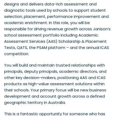
designs and delivers data-rich assessment and
diagnostic tools used by schools to support student
selection, placement, performance improvement and
academic enrichment. In this role, you will be
responsible for driving revenue growth across Janison’s
school assessment portfolio including Academic
Assessment Services (AAS) Scholarship & Placement
Tests, QATS, the PSAM platform – and the annual ICAS
competition.
You will build and maintain trusted relationships with
principals, deputy principals, academic directors, and
other key decision-makers, positioning AAS and ICAS
products as high-value assessment solutions within
their schools. Your primary focus will be new business
development and account growth across a defined
geographic territory in Australia.
This is a fantastic opportunity for someone who has