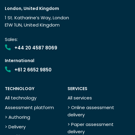
London, United Kingdom
1 St. Katharine’s Way, London
E1W 1UN, United Kingdom
Sales:
+44 20 4587 8069
International
+61 2 6652 9850
TECHNOLOGY
SERVICES
All technology
All services
Assessment platform
> Online assessment
delivery
> Authoring
> Paper assessment
> Delivery
delivery