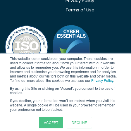
Privacy Policy
Terms of Use
This website stores cookies on your computer. These cookies are
used to collect information about how you interact with our website
and allow us to remember you. We use this information in order to
improve and customise your browsing experience and for analytics
and metrics about our visitors both on this website and other media.
To find out more about the cookies we use, see our
Privacy Policy
.
Acknowledgement
By using this Site or clicking on "Accept", you consent to the use of
Janison acknowledges the traditional owners of the land on which
cookies.
we work and meet. We acknowledge the continuous care of the
If you decline, your information won’t be tracked when you visit this
land, animals and waterways. We pay our respects to Elders past,
website. A single cookie will be used in your browser to remember
present and emerging.
your preference not to be tracked.
ACCEPT
DECLINE
© Copyright 2026 | Janison Solutions Pty Ltd | ACN 081 897 494