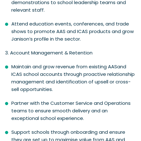
demonstrations to school leadership teams and
relevant staff.
Attend education events, conferences, and trade
shows to promote AAS and ICAS products and grow
Janison’s profile in the sector.
3.
Account Management & Retention
Maintain and grow revenue from existing AASand
ICAS school accounts through proactive relationship
management and identification of upsell or cross-
sell opportunities.
Partner with the Customer Service and Operations
teams to ensure smooth delivery and an
exceptional school experience.
Support schools through onboarding and ensure
they are set up to maximise value from AAS and