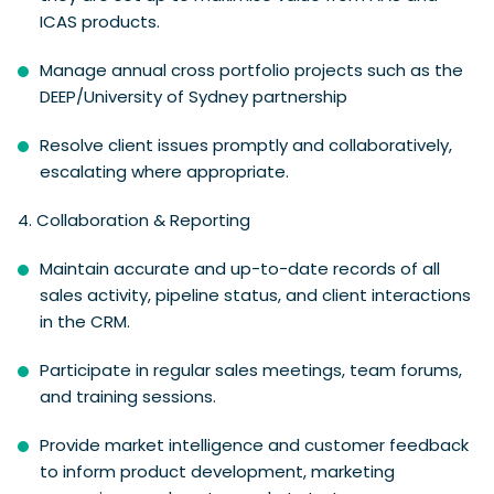
ICAS products.
Manage annual cross portfolio projects such as the
DEEP/University of Sydney partnership
Resolve client issues promptly and collaboratively,
escalating where appropriate.
4.
Collaboration & Reporting
Maintain accurate and up-to-date records of all
sales activity, pipeline status, and client interactions
in the CRM.
Participate in regular sales meetings, team forums,
and training sessions.
Provide market intelligence and customer feedback
to inform product development, marketing