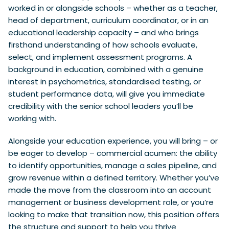
worked in or alongside schools – whether as a teacher,
head of department, curriculum coordinator, or in an
educational leadership capacity – and who brings
firsthand understanding of how schools evaluate,
select, and implement assessment programs. A
background in education, combined with a genuine
interest in psychometrics, standardised testing, or
student performance data, will give you immediate
credibility with the senior school leaders you’ll be
working with.
Alongside your education experience, you will bring – or
be eager to develop – commercial acumen: the ability
to identify opportunities, manage a sales pipeline, and
grow revenue within a defined territory. Whether you’ve
made the move from the classroom into an account
management or business development role, or you’re
looking to make that transition now, this position offers
the structure and support to help you thrive