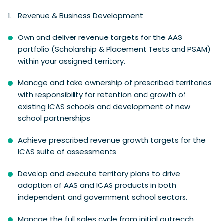
Revenue & Business Development
Own and deliver revenue targets for the AAS
portfolio (Scholarship & Placement Tests and PSAM)
within your assigned territory.
Manage and take ownership of prescribed territories
with responsibility for retention and growth of
existing ICAS schools and development of new
school partnerships
Achieve prescribed revenue growth targets for the
ICAS suite of assessments
Develop and execute territory plans to drive
adoption of AAS and ICAS products in both
independent and government school sectors.
Manage the full sales cycle from initial outreach