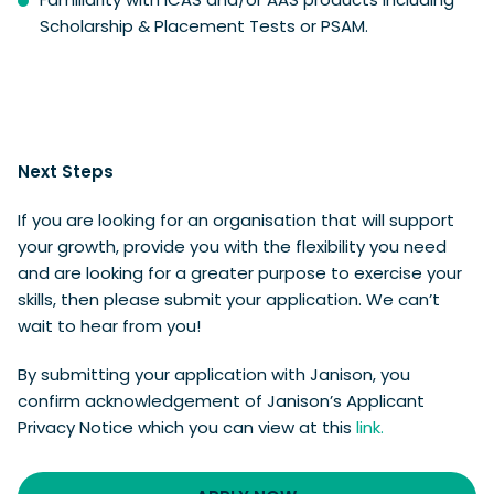
Scholarship & Placement Tests or PSAM.
Next Steps
If you are looking for an organisation that will support
your growth, provide you with the flexibility you need
and are looking for a greater purpose to exercise your
skills, then please submit your application. We can’t
wait to hear from you!
By submitting your application with Janison, you
confirm acknowledgement of Janison’s Applicant
Privacy Notice which you can view at this
link.