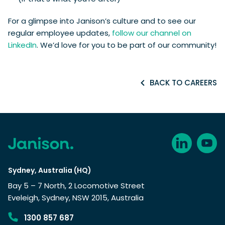
For a glimpse into Janison’s culture and to see our
regular employee updates,
follow our channel on
LinkedIn
. We’d love for you to be part of our community!
BACK TO CAREERS
Sydney, Australia (HQ)
Bay 5 – 7 North, 2 Locomotive Street
Eveleigh, Sydney, NSW 2015, Australia
1300 857 687