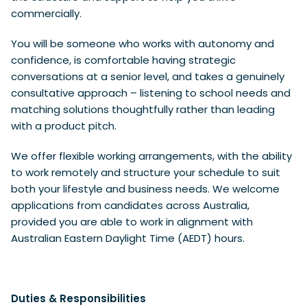
commercially.
You will be someone who works with autonomy and
confidence, is comfortable having strategic
conversations at a senior level, and takes a genuinely
consultative approach – listening to school needs and
matching solutions thoughtfully rather than leading
with a product pitch.
We offer flexible working arrangements, with the ability
to work remotely and structure your schedule to suit
both your lifestyle and business needs.
We welcome
applications from candidates across Australia,
provided you are able to work in alignment with
Australian Eastern Daylight Time (AEDT) hours.
Duties & Responsibilities