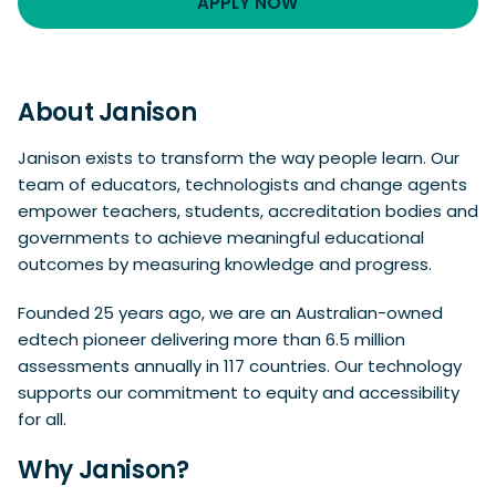
APPLY NOW
About Janison
Janison exists to transform the way people learn. Our
team of educators, technologists and change agents
empower teachers, students, accreditation bodies and
governments to achieve meaningful educational
outcomes by measuring knowledge and progress.
Founded 25 years ago, we are an Australian-owned
edtech pioneer delivering more than 6.5 million
assessments annually in 117 countries. Our technology
supports our commitment to equity and accessibility
for all.
Why Janison?