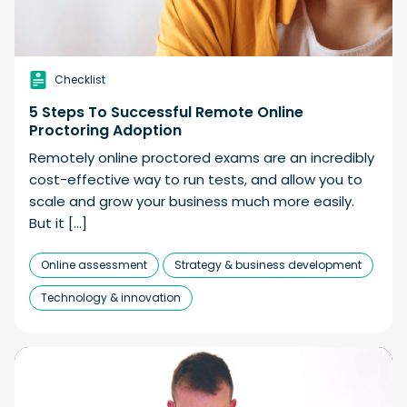
Checklist
5 Steps To Successful Remote Online
Proctoring Adoption
Remotely online proctored exams are an incredibly
cost-effective way to run tests, and allow you to
scale and grow your business much more easily.
But it […]
Online assessment
Strategy & business development
Technology & innovation