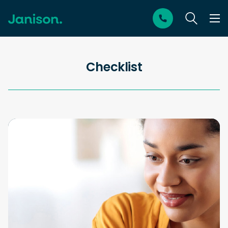
Checklist