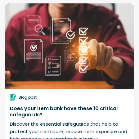
Blog post
Does your item bank have these 10 critical
safeguards?
Discover the essential safeguards that help to
protect your item bank, reduce item exposure and
help preserve your academic integrity.