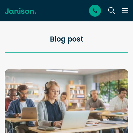
Blog post