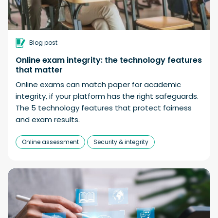
Blog post
Online exam integrity: the technology features
that matter
Online exams can match paper for academic
integrity, if your platform has the right safeguards.
The 5 technology features that protect fairness
and exam results.
Online assessment
Security & integrity