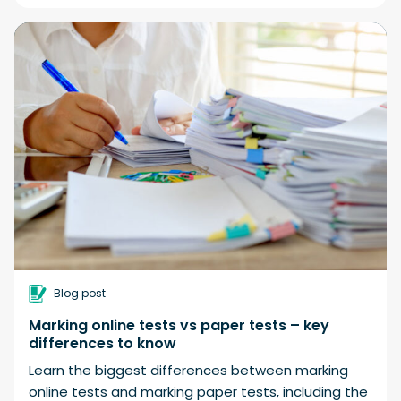
Blog post
Marking online tests vs paper tests – key
differences to know
Learn the biggest differences between marking
online tests and marking paper tests, including the