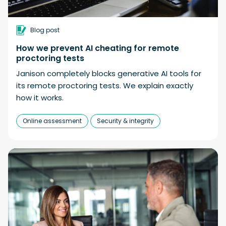
Blog post
How we prevent AI cheating for remote
proctoring tests
Janison completely blocks generative AI tools for
its remote proctoring tests. We explain exactly
how it works.
Online assessment
Security & integrity