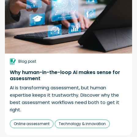
Blog post
Why human-in-the-loop AI makes sense for
assessment
AI is transforming assessment, but human
expertise keeps it trustworthy. Discover why the
best assessment workflows need both to get it
right.
Online assessment
Technology & innovation