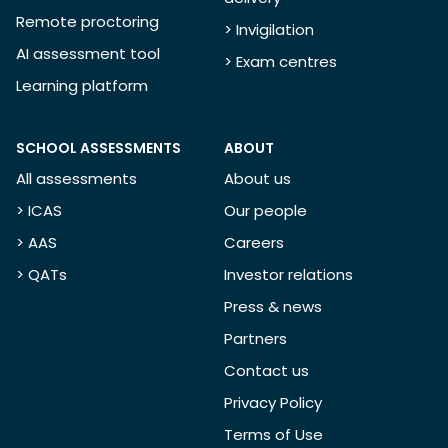
Remote proctoring
> Invigilation
AI assessment tool
> Exam centres
Learning platform
SCHOOL ASSESSMENTS
ABOUT
All assessments
About us
> ICAS
Our people
> AAS
Careers
> QATs
Investor relations
Press & news
Partners
Contact us
Privacy Policy
Terms of Use