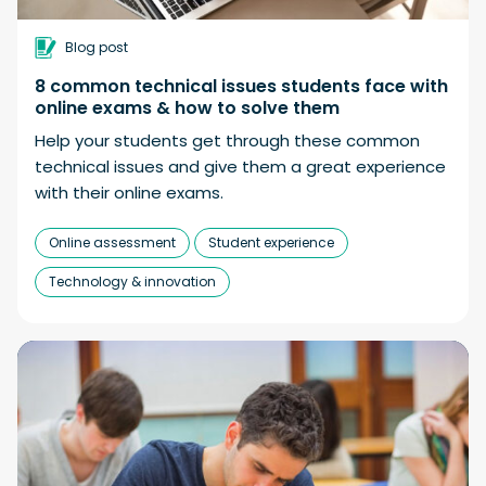
Blog post
8 common technical issues students face with
online exams & how to solve them
Help your students get through these common
technical issues and give them a great experience
with their online exams.
Online assessment
Student experience
Technology & innovation