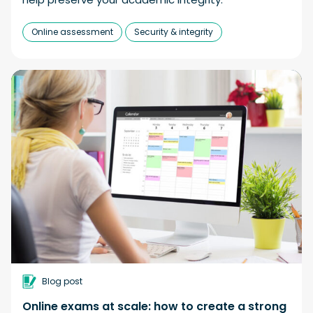
Online assessment
Security & integrity
Blog post
Online exams at scale: how to create a strong