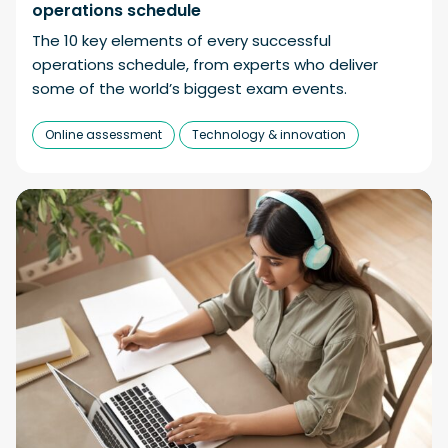
operations schedule
The 10 key elements of every successful
operations schedule, from experts who deliver
some of the world’s biggest exam events.
Online assessment
Technology & innovation