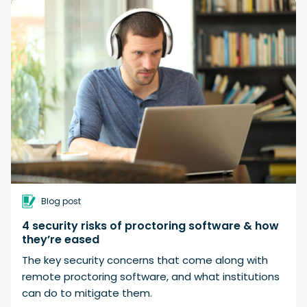
Blog post
4 security risks of proctoring software & how
they’re eased
The key security concerns that come along with
remote proctoring software, and what institutions
can do to mitigate them.