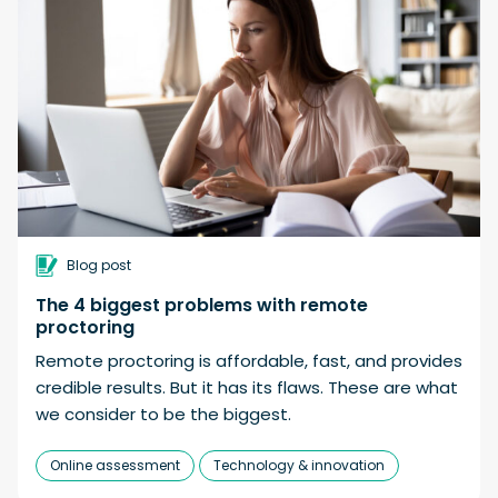
Blog post
The 4 biggest problems with remote
proctoring
Remote proctoring is affordable, fast, and provides
credible results. But it has its flaws. These are what
we consider to be the biggest.
Online assessment
Technology & innovation