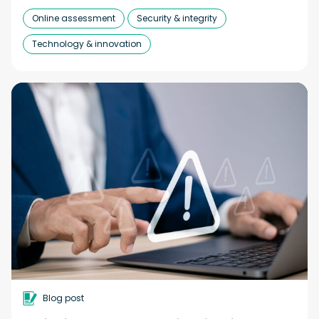
Online assessment
Security & integrity
Technology & innovation
Blog post