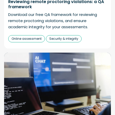
Reviewing remote proctoring violations: a QA
framework
Download our free QA framework for reviewing
remote proctoring violations, and ensure
academic integrity for your assessments.
Online assessment
Security & integrity