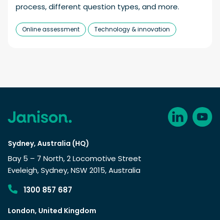
process, different question types, and more.
Online assessment
Technology & innovation
Sydney, Australia (HQ)
Bay 5 – 7 North, 2 Locomotive Street
Eveleigh, Sydney, NSW 2015, Australia
1300 857 687
London, United Kingdom