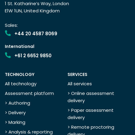
1 St. Katharine’s Way, London
E1W 1UN, United Kingdom
Sales:
+44 20 4587 8069
International
+61 2 6652 9850
TECHNOLOGY
SERVICES
All technology
All services
Assessment platform
> Online assessment
delivery
> Authoring
> Paper assessment
> Delivery
delivery
> Marking
> Remote proctoring
> Analysis & reporting
delivery