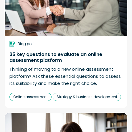
Blog post
35 key questions to evaluate an online
assessment platform
Thinking of moving to a new online assessment
platform? Ask these essential questions to assess
its suitability and make the right choice.
Online assessment
Strategy & business development