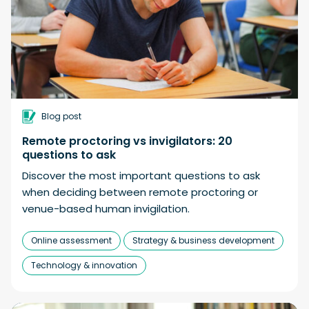
Blog post
Remote proctoring vs invigilators: 20
questions to ask
Discover the most important questions to ask
when deciding between remote proctoring or
venue-based human invigilation.
Online assessment
Strategy & business development
Technology & innovation