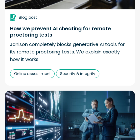
Blog post
How we prevent AI cheating for remote
proctoring tests
Janison completely blocks generative AI tools for
its remote proctoring tests. We explain exactly
how it works.
Online assessment
Security & integrity