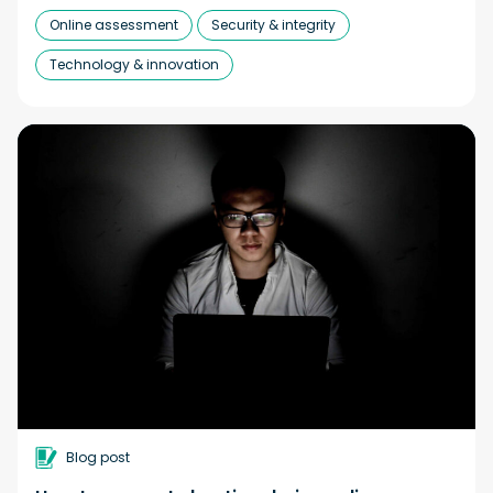
Online assessment
Security & integrity
Technology & innovation
Blog post