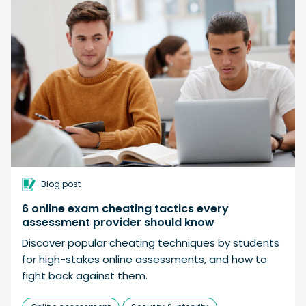
Blog post
6 online exam cheating tactics every
assessment provider should know
Discover popular cheating techniques by students
for high-stakes online assessments, and how to
fight back against them.