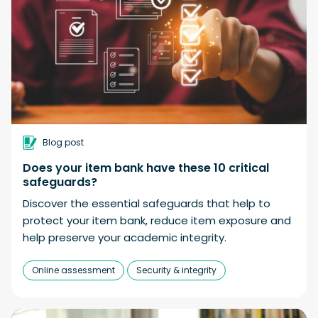
Blog post
Does your item bank have these 10 critical
safeguards?
Discover the essential safeguards that help to
protect your item bank, reduce item exposure and
help preserve your academic integrity.
Online assessment
Security & integrity