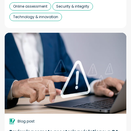
Online assessment
Security & integrity
Technology & innovation
Blog post