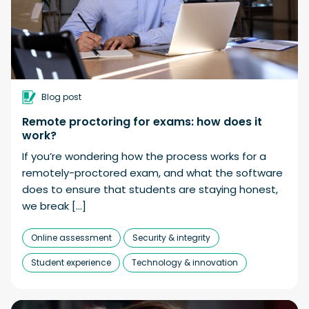
Blog post
Remote proctoring for exams: how does it
work?
If you’re wondering how the process works for a
remotely-proctored exam, and what the software
does to ensure that students are staying honest,
we break […]
Online assessment
Security & integrity
Student experience
Technology & innovation