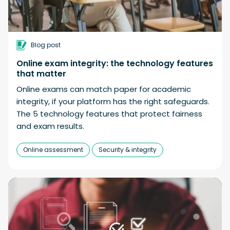
Blog post
Online exam integrity: the technology features
that matter
Online exams can match paper for academic
integrity, if your platform has the right safeguards.
The 5 technology features that protect fairness
and exam results.
Online assessment
Security & integrity