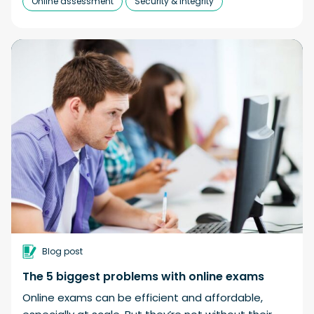
Online assessment
Security & integrity
Blog post
The 5 biggest problems with online exams
Online exams can be efficient and affordable,