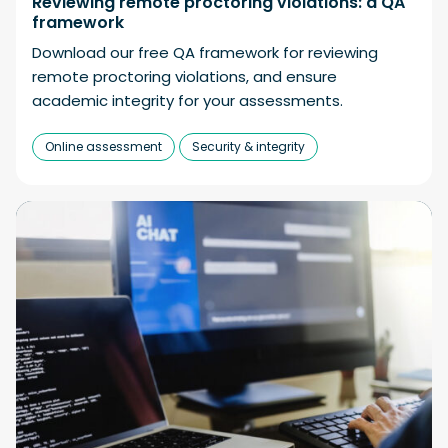
Reviewing remote proctoring violations: a QA
framework
Download our free QA framework for reviewing
remote proctoring violations, and ensure
academic integrity for your assessments.
Online assessment
Security & integrity