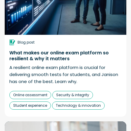
Blog post
What makes our online exam platform so
resilient & why it matters
A resilient online exam platform is crucial for
delivering smooth tests for students, and Janison
has one of the best. Learn why.
Online assessment
Security & integrity
Student experience
Technology & innovation