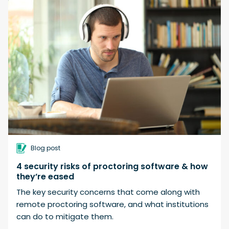
Blog post
4 security risks of proctoring software & how
they’re eased
The key security concerns that come along with
remote proctoring software, and what institutions
can do to mitigate them.