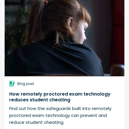
Blog post
How remotely proctored exam technology
reduces student cheating
Find out how the safeguards built into remotely
proctored exam technology can prevent and
reduce student cheating.