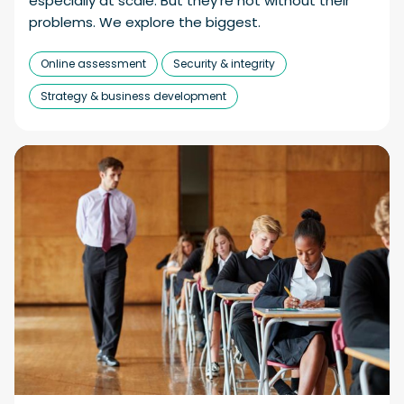
especially at scale. But they’re not without their
problems. We explore the biggest.
Online assessment
Security & integrity
Strategy & business development