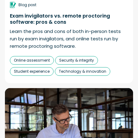
Blog post
Exam invigilators vs. remote proctoring
software: pros & cons
Learn the pros and cons of both in-person tests
run by exam invigilators, and online tests run by
remote proctoring software.
Online assessment
Security & integrity
Student experience
Technology & innovation