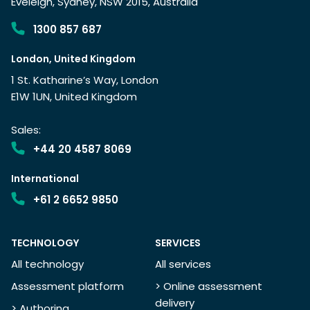
Eveleigh, Sydney, NSW 2015, Australia
1300 857 687
London, United Kingdom
1 St. Katharine’s Way, London
E1W 1UN, United Kingdom
Sales:
+44 20 4587 8069
International
+61 2 6652 9850
TECHNOLOGY
SERVICES
All technology
All services
Assessment platform
> Online assessment
delivery
> Authoring