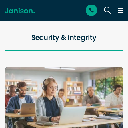
Security & integrity