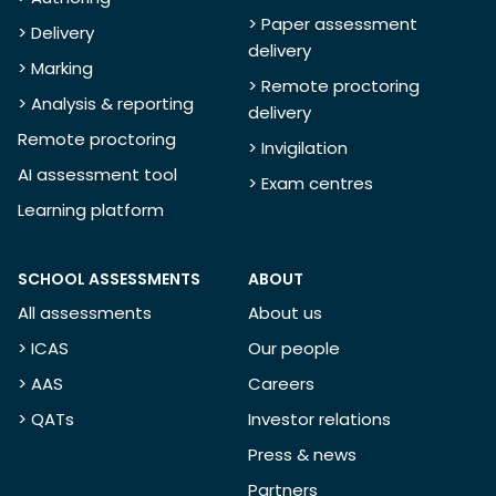
> Paper assessment
> Delivery
delivery
> Marking
> Remote proctoring
> Analysis & reporting
delivery
Remote proctoring
> Invigilation
AI assessment tool
> Exam centres
Learning platform
SCHOOL ASSESSMENTS
ABOUT
All assessments
About us
> ICAS
Our people
> AAS
Careers
> QATs
Investor relations
Press & news
Partners