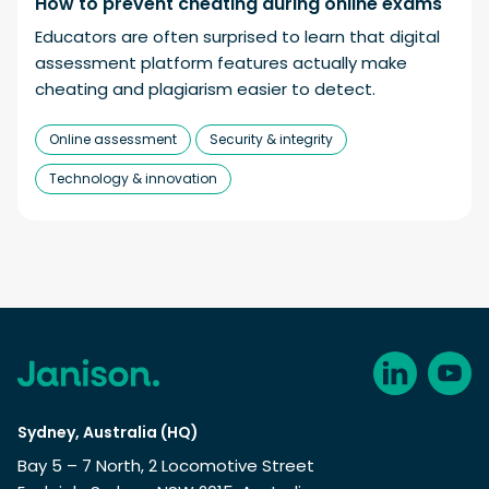
How to prevent cheating during online exams
Educators are often surprised to learn that digital
assessment platform features actually make
cheating and plagiarism easier to detect.
Online assessment
Security & integrity
Technology & innovation
Sydney, Australia (HQ)
Bay 5 – 7 North, 2 Locomotive Street