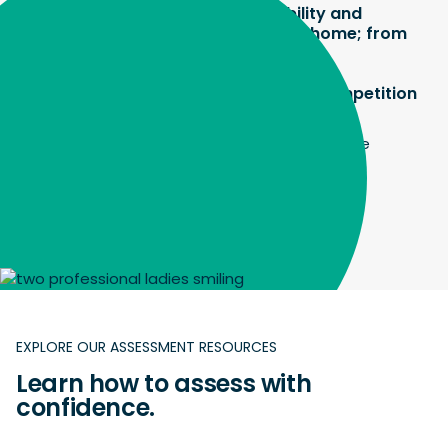
teachers and students have flexibility and
reliability – they can access it from home; from
wherever they are.
It’s the only reason we can offer the competition
this year."
Ruth Carr, Executive Director, Australian Science
Innovations
EXPLORE OUR ASSESSMENT RESOURCES
Learn how to assess with
confidence.