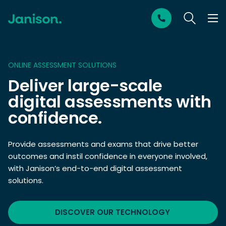
ONLINE ASSESSMENT SOLUTIONS
Deliver large-scale
digital assessments with
confidence.
Provide assessments and exams that drive better
outcomes and instil confidence in everyone involved,
with Janison’s end-to-end digital assessment
solutions.
DISCOVER OUR TECHNOLOGY