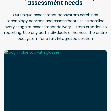
assessment needs.
Our unique assessment ecosystem combines
technology, services and assessments to streamline
every stage of assessment delivery — from creation to
reporting. Use any part individually or harness the entire
ecosystem for a fully integrated solution.