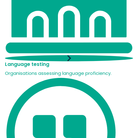
Language testing
Organisations assessing language proficiency.