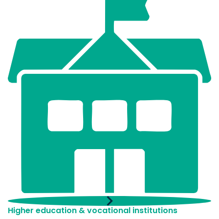
Higher education & vocational institutions