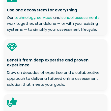
Use one ecosystem for everything
Our
technology
,
services
and
school assessments
work together, standalone — or with your existing
systems — to simplify your assessment lifecycle.
Benefit from deep expertise and proven
experience
Draw on decades of expertise and a collaborative
approach to deliver a tailored online assessment
solution that meets your goals.