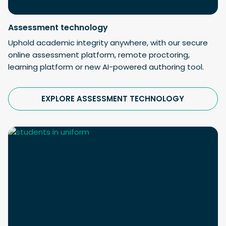
Assessment technology
Uphold academic integrity anywhere, with our secure
online assessment platform, remote proctoring,
learning platform or new AI-powered authoring tool.
EXPLORE ASSESSMENT TECHNOLOGY