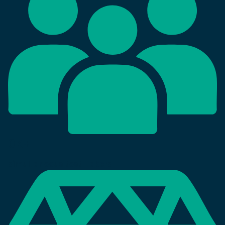
0
K+
simultaneous test-takers