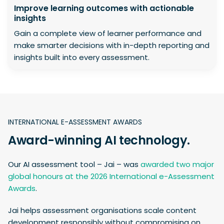
Improve learning outcomes with actionable
insights
Gain a complete view of learner performance and
make smarter decisions with in-depth reporting and
insights built into every assessment.
INTERNATIONAL E-ASSESSMENT AWARDS
Award-winning AI technology.
Our AI assessment tool – Jai – was
awarded two major
global honours at the 2026 International e-Assessment
Awards
.
Jai helps assessment organisations scale content
development responsibly without compromising on