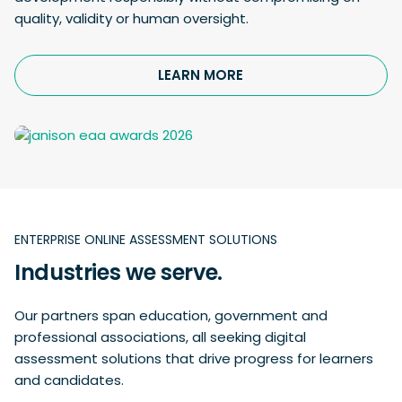
quality, validity or human oversight.
LEARN MORE
ENTERPRISE ONLINE ASSESSMENT SOLUTIONS
Industries we serve.
Our partners span education, government and
professional associations, all seeking digital
assessment solutions that drive progress for learners
and candidates.