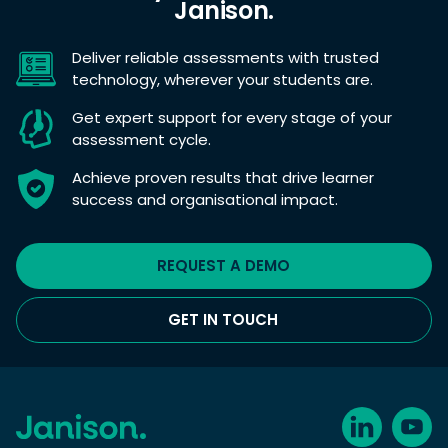
Janison.
Deliver reliable assessments with trusted
technology, wherever your students are.
Get expert support for every stage of your
assessment cycle.
Achieve proven results that drive learner
success and organisational impact.
REQUEST A DEMO
GET IN TOUCH