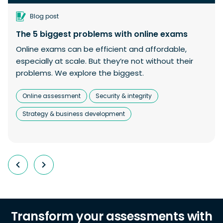
Blog post
The 5 biggest problems with online exams
Online exams can be efficient and affordable,
especially at scale. But they’re not without their
problems. We explore the biggest.
Online assessment
Security & integrity
Strategy & business development
Transform your assessments with