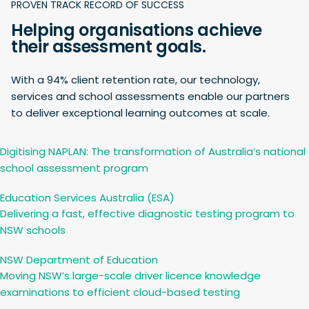
PROVEN TRACK RECORD OF SUCCESS
Helping organisations achieve
their assessment goals.
With a 94% client retention rate, our technology,
services and school assessments enable our partners
to deliver exceptional learning outcomes at scale.
Digitising NAPLAN: The transformation of Australia’s national
school assessment program
Education Services Australia (ESA)
Delivering a fast, effective diagnostic testing program to
NSW schools
NSW Department of Education
Moving NSW’s large-scale driver licence knowledge
examinations to efficient cloud-based testing