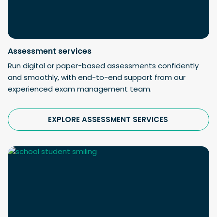
Assessment services
Run digital or paper-based assessments confidently
and smoothly, with end-to-end support from our
experienced exam management team.
EXPLORE ASSESSMENT SERVICES