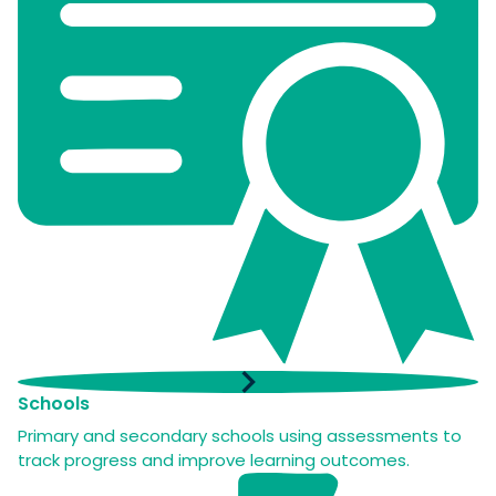
Schools
Primary and secondary schools using assessments to
track progress and improve learning outcomes.