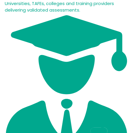
Universities, TAFEs, colleges and training providers
delivering validated assessments.