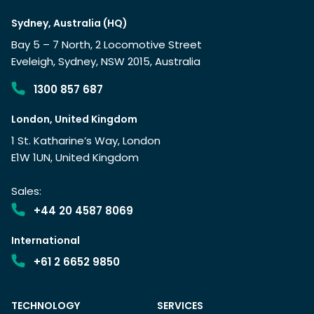
Sydney, Australia (HQ)
Bay 5 – 7 North, 2 Locomotive Street
Eveleigh, Sydney, NSW 2015, Australia
1300 857 687
London, United Kingdom
1 St. Katharine’s Way, London
E1W 1UN, United Kingdom
Sales:
+44 20 4587 8069
International
+61 2 6652 9850
TECHNOLOGY
SERVICES