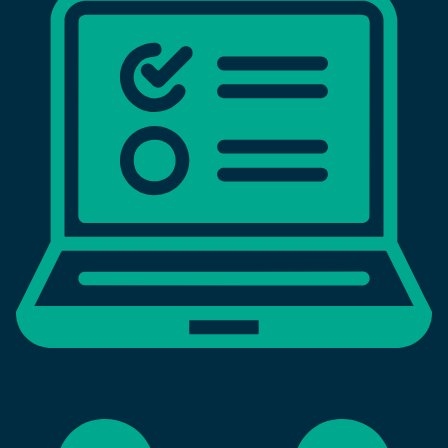
0
M+
tests delivered annually