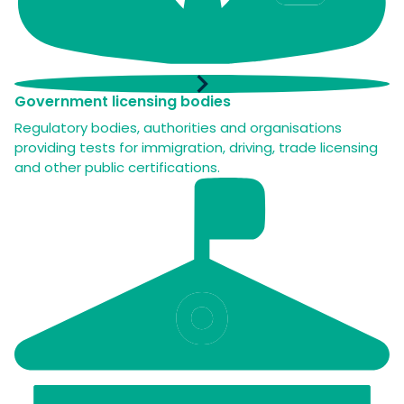
Government licensing bodies
Regulatory bodies, authorities and organisations
providing tests for immigration, driving, trade licensing
and other public certifications.