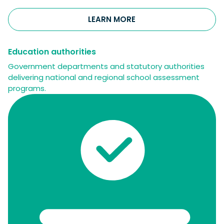
LEARN MORE
Education authorities
Government departments and statutory authorities
delivering national and regional school assessment
programs.