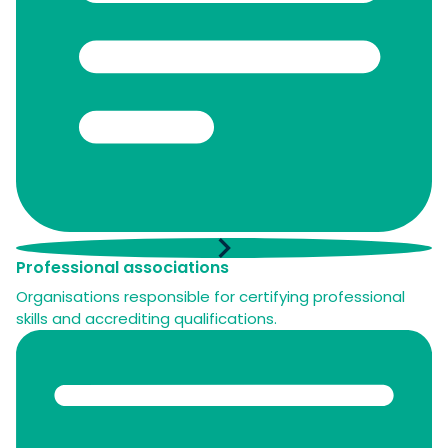
Professional associations
Organisations responsible for certifying professional
skills and accrediting qualifications.