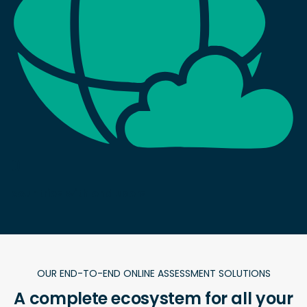
0
countries with end users
OUR END-TO-END ONLINE ASSESSMENT SOLUTIONS
A complete ecosystem for all your