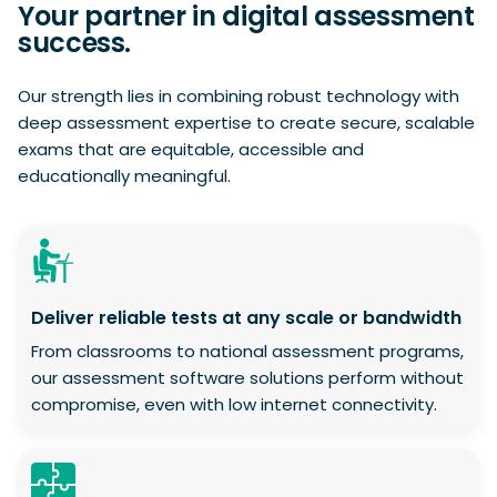
Your partner in digital assessment
success.
Our strength lies in combining robust technology with
deep assessment expertise to create secure, scalable
exams that are equitable, accessible and
educationally meaningful.
Deliver reliable tests at any scale or bandwidth
From classrooms to national assessment programs,
our assessment software solutions perform without
compromise, even with low internet connectivity.