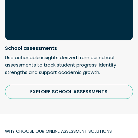
School assessments
Use actionable insights derived from our school
assessments to track student progress, identify
strengths and support academic growth.
EXPLORE SCHOOL ASSESSMENTS
WHY CHOOSE OUR ONLINE ASSESSMENT SOLUTIONS