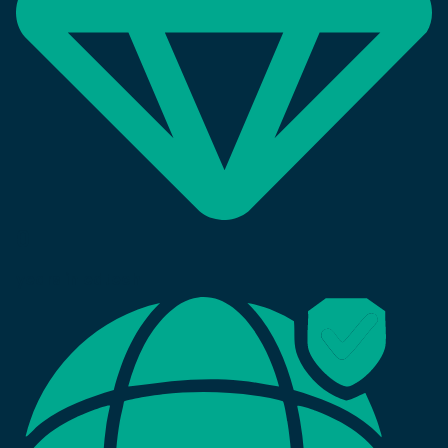
0
years in edtech