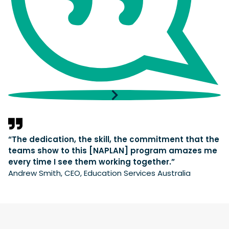
“The dedication, the skill, the commitment that the
teams show to this [NAPLAN] program amazes me
every time I see them working together.”
Andrew Smith, CEO, Education Services Australia