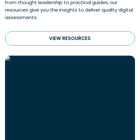
From thought leadership to practical guides, our
resources give you the insights to deliver quality digital
assessments.
VIEW RESOURCES