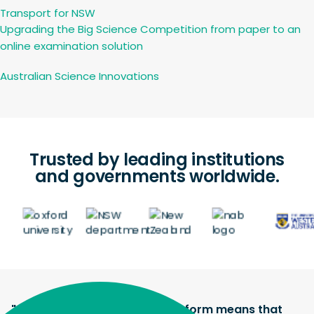
Transport for NSW
Upgrading the Big Science Competition from paper to an
online examination solution
Australian Science Innovations
Trusted by leading institutions
and governments worldwide.
"The Janison assessment platform means that