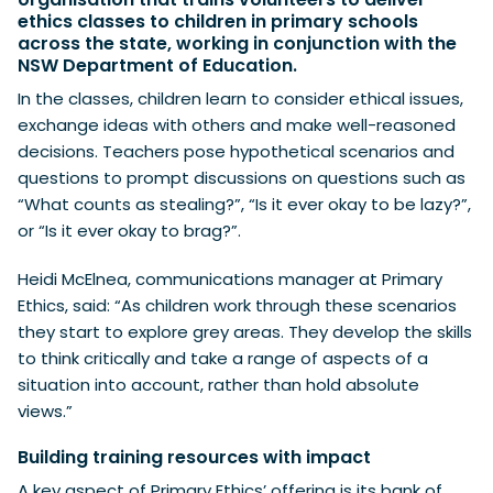
ethics classes to children in primary schools
across the state, working in conjunction with the
NSW Department of Education.
In the classes, children learn to consider ethical issues,
exchange ideas with others and make well-reasoned
decisions. Teachers pose hypothetical scenarios and
questions to prompt discussions on questions such as
“What counts as stealing?”, “Is it ever okay to be lazy?”,
or “Is it ever okay to brag?”.
Heidi McElnea, communications manager at Primary
Ethics, said: “As children work through these scenarios
they start to explore grey areas. They develop the skills
to think critically and take a range of aspects of a
situation into account, rather than hold absolute
views.”
Building training resources with impact
A key aspect of Primary Ethics’ offering is its bank of