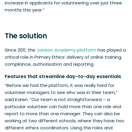
increase in applicants for volunteering over just three
months this year.”
The solution
Since 2011, the
Janison Academy platform
has played a
critical role in Primary Ethics’ delivery of online training,
compliance, authorisation and reporting.
Features that streamline day-to-day essentials
“Before we had the platform, it was really hard for
volunteer managers to see who was in their team,”
said Karen. “Our team is not straightforward – a
particular volunteer can hold more than one role and
report to more than one manager. They can also be
working at two different schools, where they have two
different ethics coordinators. Using the roles and