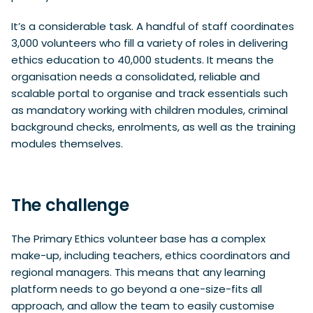
It’s a considerable task. A handful of staff coordinates
3,000 volunteers who fill a variety of roles in delivering
ethics education to 40,000 students. It means the
organisation needs a consolidated, reliable and
scalable portal to organise and track essentials such
as mandatory working with children modules, criminal
background checks, enrolments, as well as the training
modules themselves.
The challenge
The Primary Ethics volunteer base has a complex
make-up, including teachers, ethics coordinators and
regional managers. This means that any learning
platform needs to go beyond a one-size-fits all
approach, and allow the team to easily customise