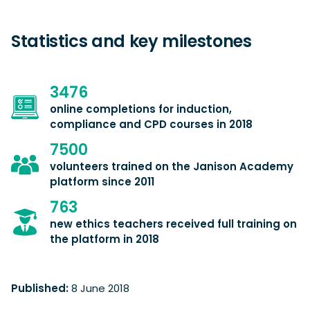
Statistics and key milestones
3476
online completions for induction,
compliance and CPD courses in 2018
7500
volunteers trained on the Janison Academy
platform since 2011
763
new ethics teachers received full training on
the platform in 2018
Published:
8 June 2018