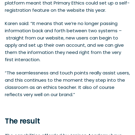
platform meant that Primary Ethics could set up a self-
registration feature on the website this year.
Karen said: “It means that we’re no longer passing
information back and forth between two systems –
straight from our website, new users can begin to
apply and set up their own account, and we can give
them the information they need right from the very
first interaction.
“The seamlessness and touch points really assist users,
and this continues to the moment they step into the
classroom as an ethics teacher. It also of course
reflects very well on our brand.”
The result