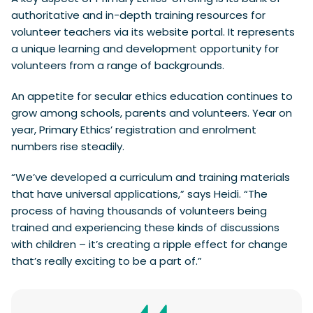
authoritative and in-depth training resources for
volunteer teachers via its website portal. It represents
a unique learning and development opportunity for
volunteers from a range of backgrounds.
An appetite for secular ethics education continues to
grow among schools, parents and volunteers. Year on
year, Primary Ethics’ registration and enrolment
numbers rise steadily.
“We’ve developed a curriculum and training materials
that have universal applications,” says Heidi. “The
process of having thousands of volunteers being
trained and experiencing these kinds of discussions
with children – it’s creating a ripple effect for change
that’s really exciting to be a part of.”