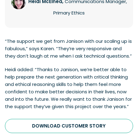
Heidi McElnea,
Communications Manager,
Primary Ethics
“The support we get from Janison with our scaling up is
fabulous,” says Karen. “They’re very responsive and
they don’t laugh at me when I ask technical questions.”
Heidi added: “Thanks to Janison, we’re better able to
help prepare the next generation with critical thinking
and ethical reasoning skills to help them feel more
confident to make better decisions in their lives, now
and into the future. We really want to thank Janison for
the support they’ve given this project over the years.”
DOWNLOAD CUSTOMER STORY