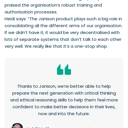
praised the organisation’s robust training and
authorisation processes.
Heidi says: “The Janison product plays such a big role in
consolidating all the different arms of our organisation.
If we didn’t have it, it would be very decentralised with
lots of separate systems that don’t talk to each other
very well. We really like that it’s a one-stop shop.
Thanks to Janison, we’re better able to help
prepare the next generation with critical thinking
and ethical reasoning skills to help them feel more
confident to make better decisions in their lives,
now and into the future.