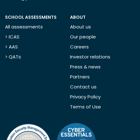
SCHOOL ASSESSMENTS
ABOUT
All assessments
About us
> ICAS
Our people
> AAS
Careers
> QATs
Investor relations
Press & news
Partners
Contact us
Privacy Policy
Terms of Use