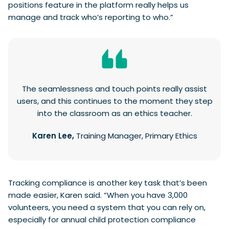
positions feature in the platform really helps us
manage and track who’s reporting to who.”
The seamlessness and touch points really assist
users, and this continues to the moment they step
into the classroom as an ethics teacher.
Karen Lee,
Training Manager, Primary Ethics
Tracking compliance is another key task that’s been
made easier, Karen said. “When you have 3,000
volunteers, you need a system that you can rely on,
especially for annual child protection compliance