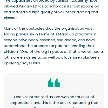
The capabilities afforded by Janison Academy have
allowed Primary Ethics to embrace its fast expansion
and maintain a high quality of volunteer training and
classes.
Many of the obstacles that the organisation was
facing previously in terms of setting up programs in
schools have been lessened, she added, and have
streamlined the process for parents enrolling their
children. “One of the big impacts of that is we’ve had a
lot more enrolments, as well as a lot more volunteers
applying,” says Heidi.
One volunteer told us ‘I’ve worked for a lot of
corporations and this is the best onboarding that