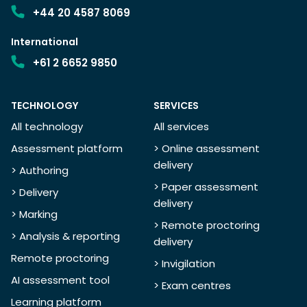
+44 20 4587 8069
International
+61 2 6652 9850
TECHNOLOGY
SERVICES
All technology
All services
Assessment platform
> Online assessment
delivery
> Authoring
> Paper assessment
> Delivery
delivery
> Marking
> Remote proctoring
> Analysis & reporting
delivery
Remote proctoring
> Invigilation
AI assessment tool
> Exam centres
Learning platform