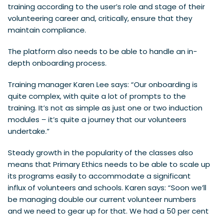
training according to the user’s role and stage of their
volunteering career and, critically, ensure that they
maintain compliance.
The platform also needs to be able to handle an in-
depth onboarding process.
Training manager Karen Lee says: “Our onboarding is
quite complex, with quite a lot of prompts to the
training. It’s not as simple as just one or two induction
modules – it’s quite a journey that our volunteers
undertake.”
Steady growth in the popularity of the classes also
means that Primary Ethics needs to be able to scale up
its programs easily to accommodate a significant
influx of volunteers and schools. Karen says: “Soon we’ll
be managing double our current volunteer numbers
and we need to gear up for that. We had a 50 per cent