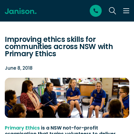
Improving ethics skills for
communities across NSW with
Primary Ethics
June 8, 2018
Primary Ethics
is a NSW not-for-profit
organisation that trains volunteers to deliver