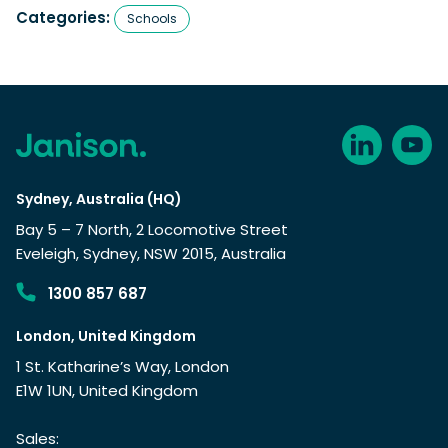
Categories:
Schools
Sydney, Australia (HQ)
Bay 5 – 7 North, 2 Locomotive Street
Eveleigh, Sydney, NSW 2015, Australia
1300 857 687
London, United Kingdom
1 St. Katharine’s Way, London
E1W 1UN, United Kingdom
Sales: