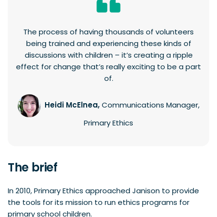
The process of having thousands of volunteers
being trained and experiencing these kinds of
discussions with children – it’s creating a ripple
effect for change that’s really exciting to be a part
of.
Heidi McElnea,
Communications Manager,
Primary Ethics
The brief
In 2010, Primary Ethics approached Janison to provide
the tools for its mission to run ethics programs for
primary school children.