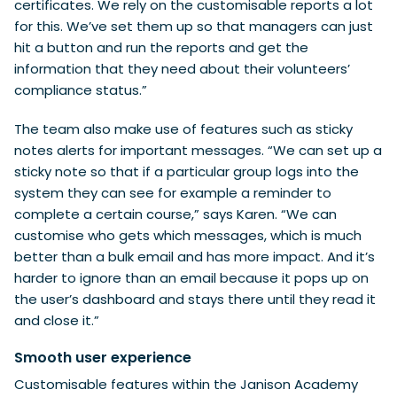
certificates. We rely on the customisable reports a lot
for this. We’ve set them up so that managers can just
hit a button and run the reports and get the
information that they need about their volunteers’
compliance status.”
The team also make use of features such as sticky
notes alerts for important messages. “We can set up a
sticky note so that if a particular group logs into the
system they can see for example a reminder to
complete a certain course,” says Karen. “We can
customise who gets which messages, which is much
better than a bulk email and has more impact. And it’s
harder to ignore than an email because it pops up on
the user’s dashboard and stays there until they read it
and close it.”
Smooth user experience
Customisable features within the Janison Academy