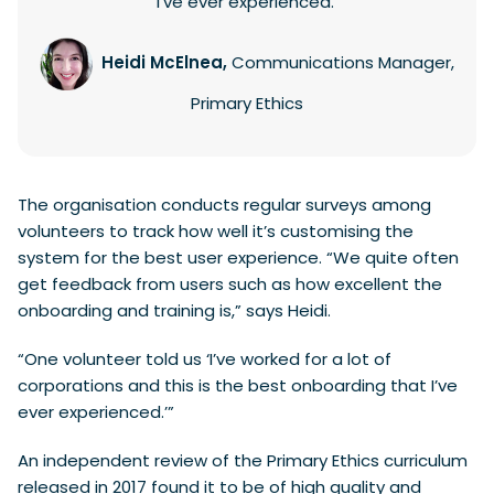
I’ve ever experienced.’
Heidi McElnea,
Communications Manager,
Primary Ethics
The organisation conducts regular surveys among
volunteers to track how well it’s customising the
system for the best user experience. “We quite often
get feedback from users such as how excellent the
onboarding and training is,” says Heidi.
“One volunteer told us ‘I’ve worked for a lot of
corporations and this is the best onboarding that I’ve
ever experienced.’”
An independent review of the Primary Ethics curriculum
released in 2017 found it to be of high quality and