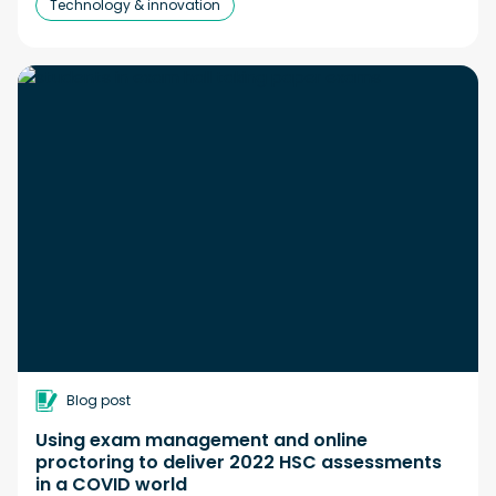
Technology & innovation
Blog post
Using exam management and online
proctoring to deliver 2022 HSC assessments
in a COVID world