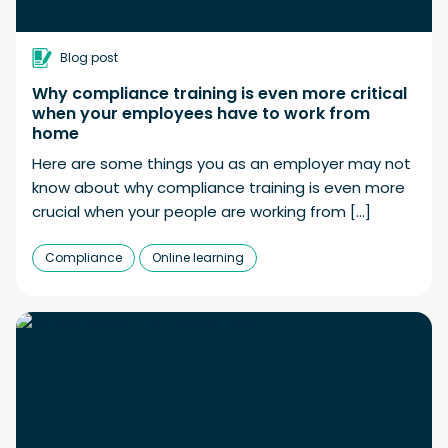
Blog post
Why compliance training is even more critical
when your employees have to work from
home
Here are some things you as an employer may not
know about why compliance training is even more
crucial when your people are working from […]
Compliance
Online learning