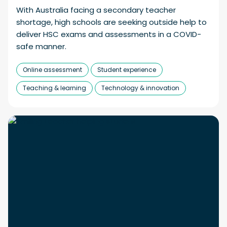
With Australia facing a secondary teacher
shortage, high schools are seeking outside help to
deliver HSC exams and assessments in a COVID-
safe manner.
Online assessment
Student experience
Teaching & learning
Technology & innovation