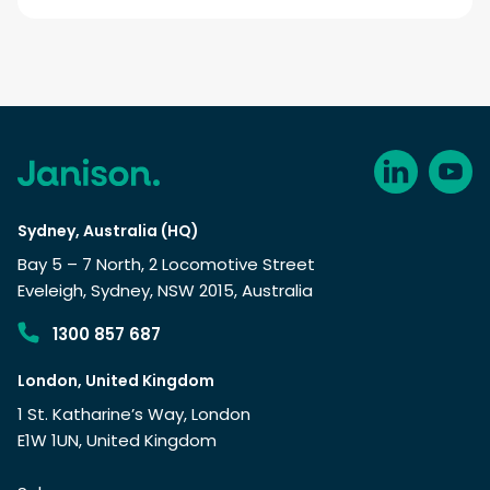
Sydney, Australia (HQ)
Bay 5 – 7 North, 2 Locomotive Street
Eveleigh, Sydney, NSW 2015, Australia
1300 857 687
London, United Kingdom
1 St. Katharine’s Way, London
E1W 1UN, United Kingdom