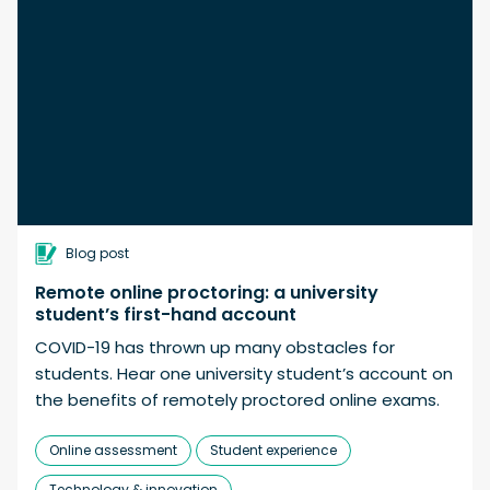
Blog post
Remote online proctoring: a university
student’s first-hand account
COVID-19 has thrown up many obstacles for
students. Hear one university student’s account on
the benefits of remotely proctored online exams.
Online assessment
Student experience
Technology & innovation