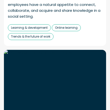
employees have a natural appetite to connect,
collaborate, and acquire and share knowledge in a
social setting.
Learning & development
Online learning
Trends & the future of work