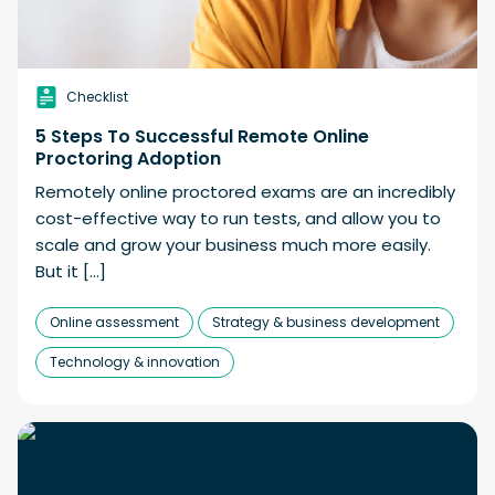
Checklist
5 Steps To Successful Remote Online
Proctoring Adoption
Remotely online proctored exams are an incredibly
cost-effective way to run tests, and allow you to
scale and grow your business much more easily.
But it […]
Online assessment
Strategy & business development
Technology & innovation