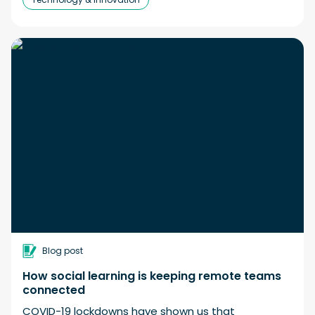
Blog post
How social learning is keeping remote teams
connected
COVID-19 lockdowns have shown us that