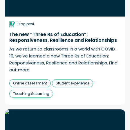
Blog post
The new “Three Rs of Education”:
Responsiveness, Resilience and Relationships
As we return to classrooms in a world with COVID-
19, we’ve learned a new Three Rs of Education:
Responsiveness, Resilience and Relationships. Find
out more.
Online assessment
Student experience
Teaching & learning