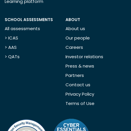
Learning platform
SCHOOL ASSESSMENTS
ABOUT
All assessments
About us
> ICAS
Our people
> AAS
Careers
> QATs
Investor relations
Press & news
Partners
Contact us
Privacy Policy
Terms of Use