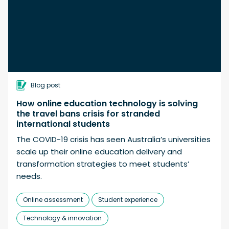
Blog post
How online education technology is solving
the travel bans crisis for stranded
international students
The COVID-19 crisis has seen Australia’s universities
scale up their online education delivery and
transformation strategies to meet students’
needs.
Online assessment
Student experience
Technology & innovation