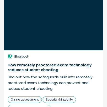
Blog post
How remotely proctored exam technology
reduces student cheating
Find out how the safeguards built into remotely
proctored exam technology can prevent and
reduce student cheating.
Online assessment
Security & integrity