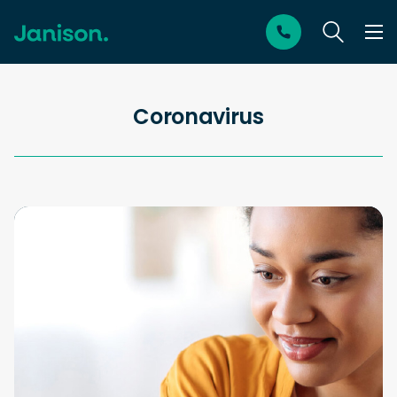
Coronavirus