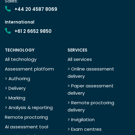
Sales:
+44 20 4587 8069
International
+61 2 6652 9850
TECHNOLOGY
SERVICES
All technology
All services
Assessment platform
> Online assessment
delivery
> Authoring
> Paper assessment
> Delivery
delivery
> Marking
> Remote proctoring
> Analysis & reporting
delivery
Remote proctoring
> Invigilation
AI assessment tool
> Exam centres