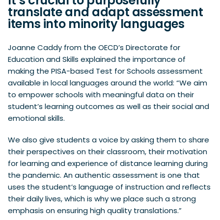
It’s crucial to purposefully
translate and adapt assessment
items into minority languages
Joanne Caddy from the OECD’s Directorate for
Education and Skills explained the importance of
making the PISA-based Test for Schools assessment
available in local languages around the world: “We aim
to empower schools with meaningful data on their
student’s learning outcomes as well as their social and
emotional skills.
We also give students a voice by asking them to share
their perspectives on their classroom, their motivation
for learning and experience of distance learning during
the pandemic. An authentic assessment is one that
uses the student’s language of instruction and reflects
their daily lives, which is why we place such a strong
emphasis on ensuring high quality translations.”