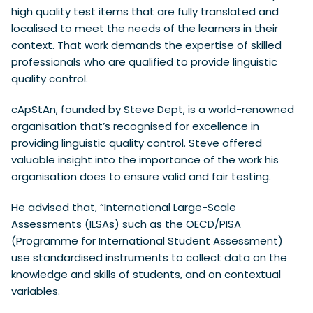
high quality test items that are fully translated and
localised to meet the needs of the learners in their
context. That work demands the expertise of skilled
professionals who are qualified to provide linguistic
quality control.
cApStAn, founded by Steve Dept, is a world-renowned
organisation that’s recognised for excellence in
providing linguistic quality control. Steve offered
valuable insight into the importance of the work his
organisation does to ensure valid and fair testing.
He advised that, “International Large-Scale
Assessments (ILSAs) such as the OECD/PISA
(Programme for International Student Assessment)
use standardised instruments to collect data on the
knowledge and skills of students, and on contextual
variables.