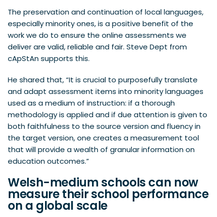
The preservation and continuation of local languages,
especially minority ones, is a positive benefit of the
work we do to ensure the online assessments we
deliver are valid, reliable and fair. Steve Dept from
cApStAn supports this.
He shared that, “It is crucial to purposefully translate
and adapt assessment items into minority languages
used as a medium of instruction: if a thorough
methodology is applied and if due attention is given to
both faithfulness to the source version and fluency in
the target version, one creates a measurement tool
that will provide a wealth of granular information on
education outcomes.”
Welsh-medium schools can now
measure their school performance
on a global scale