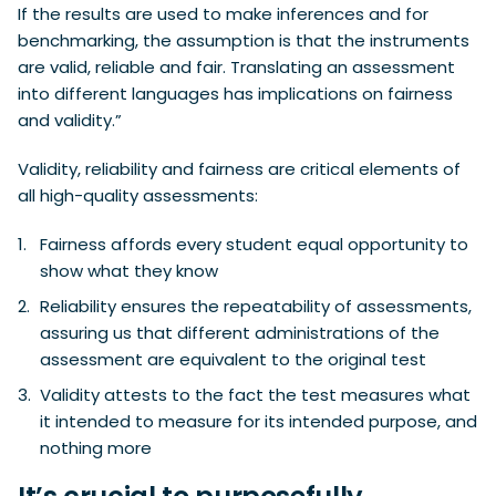
If the results are used to make inferences and for
benchmarking, the assumption is that the instruments
are valid, reliable and fair. Translating an assessment
into different languages has implications on fairness
and validity.”
Validity, reliability and fairness are critical elements of
all high-quality assessments:
Fairness affords every student equal opportunity to
show what they know
Reliability ensures the repeatability of assessments,
assuring us that different administrations of the
assessment are equivalent to the original test
Validity attests to the fact the test measures what
it intended to measure for its intended purpose, and
nothing more