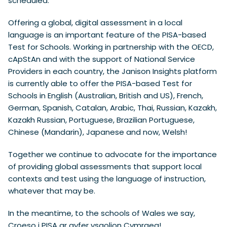
scheduled.”
Offering a global, digital assessment in a local
language is an important feature of the PISA-based
Test for Schools. Working in partnership with the OECD,
cApStAn and with the support of National Service
Providers in each country, the Janison Insights platform
is currently able to offer the PISA-based Test for
Schools in English (Australian, British and US), French,
German, Spanish, Catalan, Arabic, Thai, Russian, Kazakh,
Kazakh Russian, Portuguese, Brazilian Portuguese,
Chinese (Mandarin), Japanese and now, Welsh!
Together we continue to advocate for the importance
of providing global assessments that support local
contexts and test using the language of instruction,
whatever that may be.
In the meantime, to the schools of Wales we say,
Croeso i PISA ar gyfer ysgolion Cymraeg!