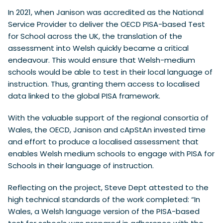
In 2021, when Janison was accredited as the National
Service Provider to deliver the OECD PISA-based Test
for School across the UK, the translation of the
assessment into Welsh quickly became a critical
endeavour. This would ensure that Welsh-medium
schools would be able to test in their local language of
instruction. Thus, granting them access to localised
data linked to the global PISA framework.
With the valuable support of the regional consortia of
Wales, the OECD, Janison and cApStAn invested time
and effort to produce a localised assessment that
enables Welsh medium schools to engage with PISA for
Schools in their language of instruction.
Reflecting on the project, Steve Dept attested to the
high technical standards of the work completed: “In
Wales, a Welsh language version of the PISA-based