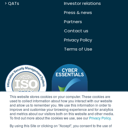
> QATs
Investor relations
Press & news
Partners
Contact us
Privacy Policy
Terms of Use
This website stores cookies on your computer. These cookies are
used to collect information about how you interact with our website
and allow us to remember you. We use this information in order to
improve and customise your browsing experience and for analytics
and metrics about our visitors both on this website and other media.
To find out more about the cookies we use, see our
Privacy Policy
.
Acknowledgement
By using this Site or clicking on "Accept", you consent to the use of