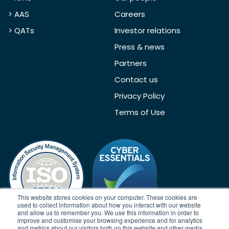
> AAS
Careers
> QATs
Investor relations
Press & news
Partners
Contact us
Privacy Policy
Terms of Use
This website stores cookies on your computer. These cookies are
used to collect information about how you interact with our website
and allow us to remember you. We use this information in order to
improve and customise your browsing experience and for analytics
and metrics about our visitors both on this website and other media.