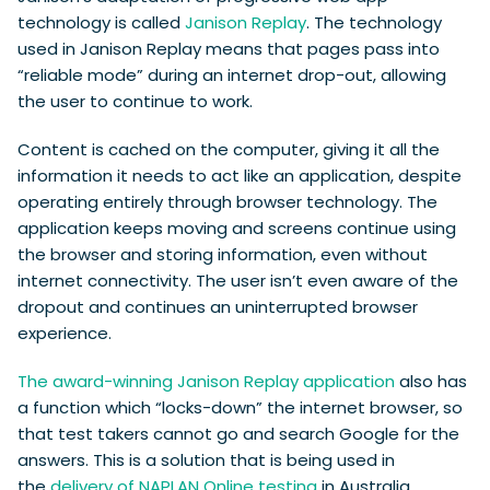
technology is called
Janison Replay
. The technology
used in Janison Replay means that pages pass into
“reliable mode” during an internet drop-out, allowing
the user to continue to work.
Content is cached on the computer, giving it all the
information it needs to act like an application, despite
operating entirely through browser technology. The
application keeps moving and screens continue using
the browser and storing information, even without
internet connectivity. The user isn’t even aware of the
dropout and continues an uninterrupted browser
experience.
The award-winning Janison Replay application
also has
a function which “locks-down” the internet browser, so
that test takers cannot go and search Google for the
answers. This is a solution that is being used in
the
delivery of NAPLAN Online testing
in Australia.