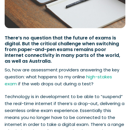
There’s no question that the future of exams is
digital. But the critical challenge when switching
from paper-and-pen exams remains poor
internet connectivity in many parts of the world,
as well as Australia.
So, how are assessment providers answering the key
question: what happens to my online
high-stakes
exam
if the web drops out during a test?
Technology is in development to be able to “suspend”
the real-time internet if there’s a drop-out, delivering a
seamless online exam experience. Essentially this
means you no longer have to be connected to the
internet in order to take a digital exam. There’s a range