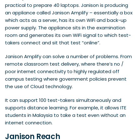
practical to prepare 40 laptops. Janison is producing
an appliance called Janison Amplify – essentially a box
which acts as a server, has its own WiFi and back-up
power supply. The appliance sits in the examination
room and generates its own WiFi signal to which test-
takers connect and sit that test “online”.
Janison Amplify can solve a number of problems. From
remote classroom test delivery, where there’s no /
poor internet connectivity to highly regulated off
campus testing where government policies prevent
the use of Cloud technology.
It can support 100 test-takers simultaneously and
supports distance learning. For example, it allows ITE
students in Malaysia to take a test even without an
internet connection.
Janison Reach