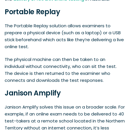
Portable Replay
The Portable Replay solution allows examiners to
prepare a physical device (such as a laptop) or a USB
stick beforehand which acts like they’re delivering a live
online test.
The physical machine can then be taken to an
individual without connectivity, who can sit the test.
The device is then returned to the examiner who
connects and downloads the test responses.
Janison Amplify
Janison Amplify solves this issue on a broader scale. For
example, if an online exam needs to be delivered to 40
test-takers at a remote school located in the Northern
Territory without an internet connection, it’s less