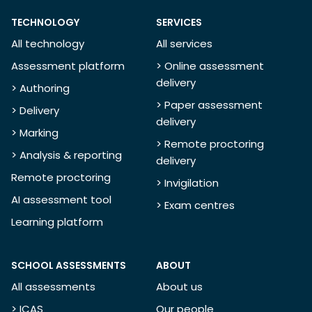
TECHNOLOGY
SERVICES
All technology
All services
Assessment platform
> Online assessment
delivery
> Authoring
> Paper assessment
> Delivery
delivery
> Marking
> Remote proctoring
> Analysis & reporting
delivery
Remote proctoring
> Invigilation
AI assessment tool
> Exam centres
Learning platform
SCHOOL ASSESSMENTS
ABOUT
All assessments
About us
> ICAS
Our people