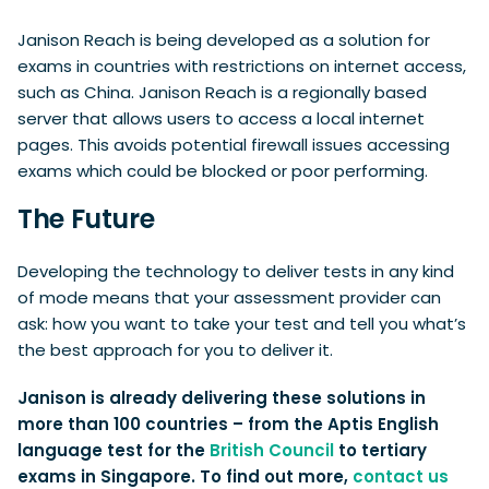
Janison Reach is being developed as a solution for
exams in countries with restrictions on internet access,
such as China. Janison Reach is a regionally based
server that allows users to access a local internet
pages. This avoids potential firewall issues accessing
exams which could be blocked or poor performing.
The Future
Developing the technology to deliver tests in any kind
of mode means that your assessment provider can
ask: how you want to take your test and tell you what’s
the best approach for you to deliver it.
Janison is already delivering these solutions in
more than 100 countries – from the Aptis English
language test for the
British Council
to tertiary
exams in Singapore. To find out more,
contact us