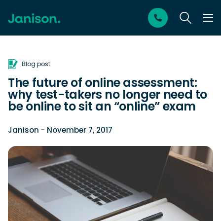
Blog post
The future of online assessment:
why test-takers no longer need to
be online to sit an “online” exam
Janison
- November 7, 2017