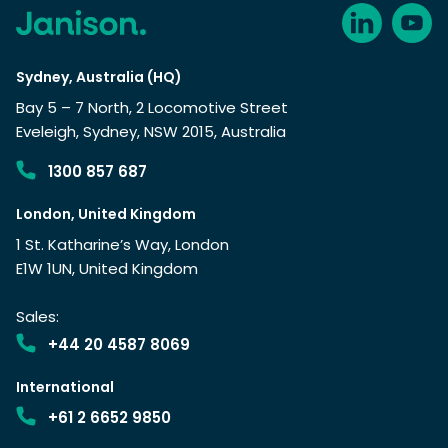
Sydney, Australia (HQ)
Bay 5 – 7 North, 2 Locomotive Street
Eveleigh, Sydney, NSW 2015, Australia
1300 857 687
London, United Kingdom
1 St. Katharine’s Way, London
E1W 1UN, United Kingdom
Sales:
+44 20 4587 8069
International
+61 2 6652 9850