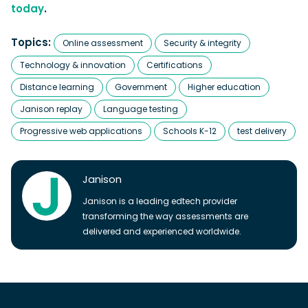
today
.
Topics:
Online assessment
Security & integrity
Technology & innovation
Certifications
Distance learning
Government
Higher education
Janison replay
Language testing
Progressive web applications
Schools K-12
test delivery
Janison
Janison is a leading edtech provider
transforming the way assessments are
delivered and experienced worldwide.