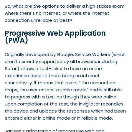
So, what are the options to deliver a high stakes exam
where there’s no internet, or where the internet
connection unreliable at best?
Progressive Web Application
(PWA)
Originally developed by Google, Service Workers (which
aren’t currently supported by all browsers, including
Safari) allows a test-taker to have an online
experience despite there being no internet
connectivity. It means that even if the connection
drops, the user enters “reliable mode” and is still able
to progress with a test as though they were online.
Upon completion of the test, the invigilator reconciles
the device and uploads the responses which had been
entered either in online mode or in reliable mode.
Janison’s adaptation of progressive web app