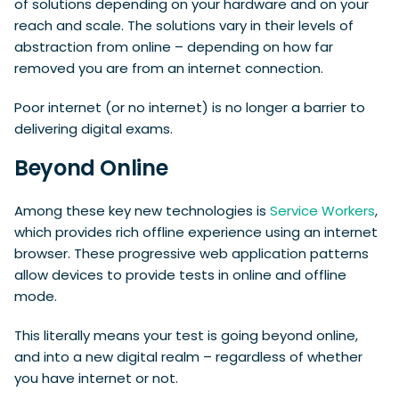
of solutions depending on your hardware and on your
reach and scale. The solutions vary in their levels of
abstraction from online – depending on how far
removed you are from an internet connection.
Poor internet (or no internet) is no longer a barrier to
delivering digital exams.
Beyond Online
Among these key new technologies is
Service Workers
,
which provides rich offline experience using an internet
browser. These progressive web application patterns
allow devices to provide tests in online and offline
mode.
This literally means your test is going beyond online,
and into a new digital realm – regardless of whether
you have internet or not.